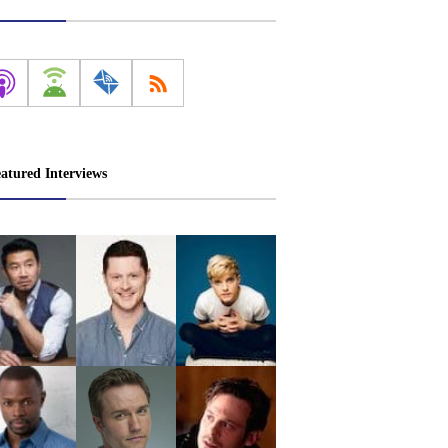
atured Interviews