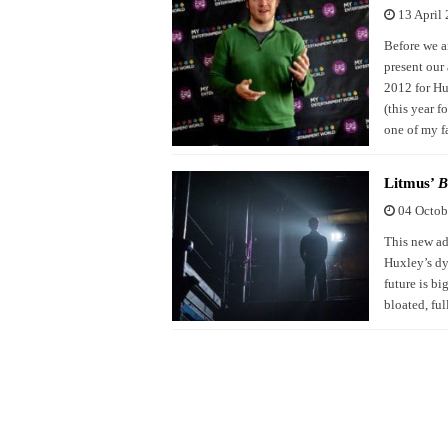
13 April
Before we a
present our
2012 for Hu
(this year 
one of my f
Litmus’
B
04 Octob
This new ad
Huxley’s dys
future is bi
bloated, fu