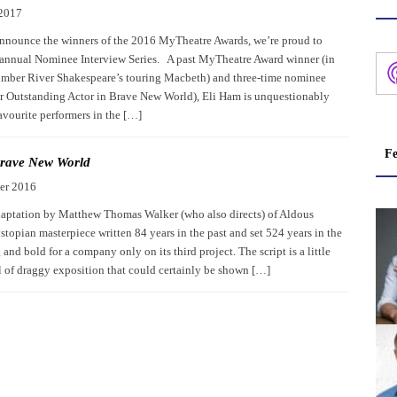
 2017
nnounce the winners of the 2016 MyTheatre Awards, we’re proud to
 annual Nominee Interview Series. A past MyTheatre Award winner (in
mber River Shakespeare’s touring Macbeth) and three-time nominee
for Outstanding Actor in Brave New World), Eli Ham is unquestionably
avourite performers in the […]
Fe
rave New World
er 2016
aptation by Matthew Thomas Walker (who also directs) of Aldous
topian masterpiece written 84 years in the past and set 524 years in the
g and bold for a company only on its third project. The script is a little
ll of draggy exposition that could certainly be shown […]