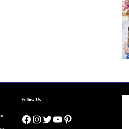
Follow Us
Facebook
Instagram
Twitter
YouTube
Pinterest
en
ranch