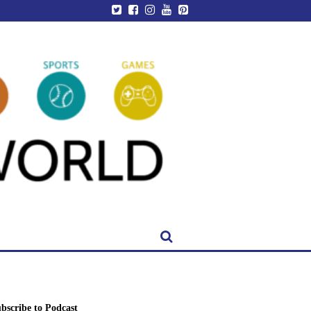
bscribe to Podcast