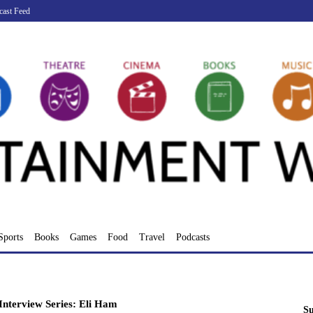
cast Feed
Sports
Books
Games
Food
Travel
Podcasts
nterview Series: Eli Ham
Su