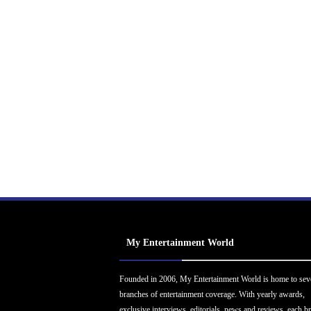
My Entertainment World
Founded in 2006, My Entertainment World is home to sev
branches of entertainment coverage. With yearly awards,
exclusive interviews, editorials, news and reviews, each b