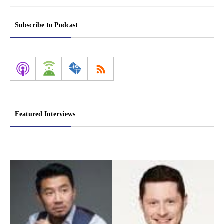
Subscribe to Podcast
Featured Interviews