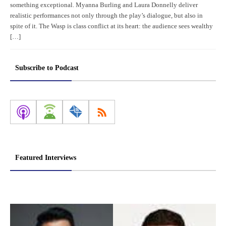
something exceptional. Myanna Burling and Laura Donnelly deliver
realistic performances not only through the play’s dialogue, but also in
spite of it. The Wasp is class conflict at its heart: the audience sees wealthy
[…]
Subscribe to Podcast
Featured Interviews