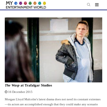
Skip
to
content
The Wasp
at Trafalgar Studios
16 December 2015
Morgan Lloyd Malcolm’s latest drama does not need its constant extremes
—its actors are accomplished enough that they could make any scenario