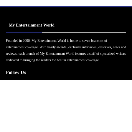
My Entertainment World
Founded in 2006, My Entertainment World is home to seven branches of
entertainment coverage. With yearly awards, exclusive interviews, editorials, news and
reviews, each branch of My Entertainment World features a staff of specialized writers
dedicated to bringing the readers the best in entertainment coverage.
Follow Us
Facebook
Instagram
Twitter
YouTube
Pinterest