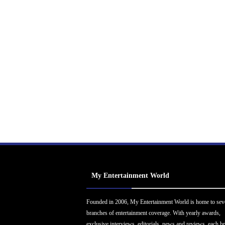
My Entertainment World
Founded in 2006, My Entertainment World is home to sev
branches of entertainment coverage. With yearly awards,
exclusive interviews, editorials, news and reviews, each b