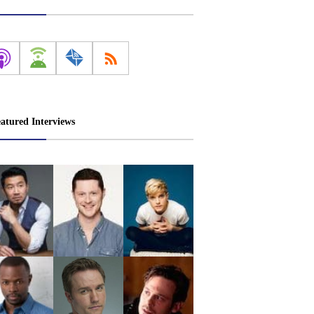
atured Interviews