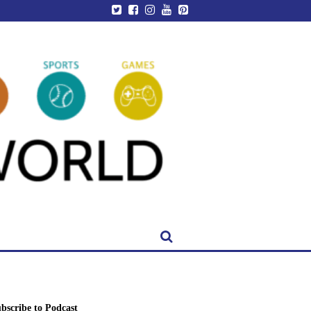
bscribe to Podcast