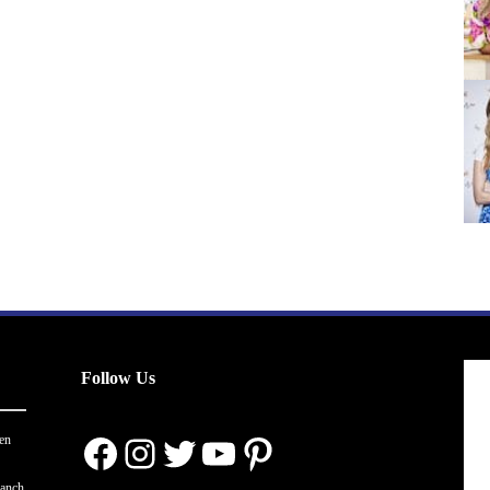
Follow Us
Facebook
Instagram
Twitter
YouTube
Pinterest
en
ranch