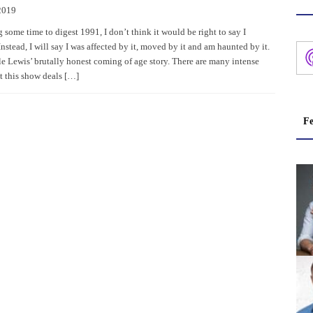
2019
 some time to digest 1991, I don’t think it would be right to say I
Instead, I will say I was affected by it, moved by it and am haunted by it.
le Lewis’ brutally honest coming of age story. There are many intense
t this show deals […]
Fe