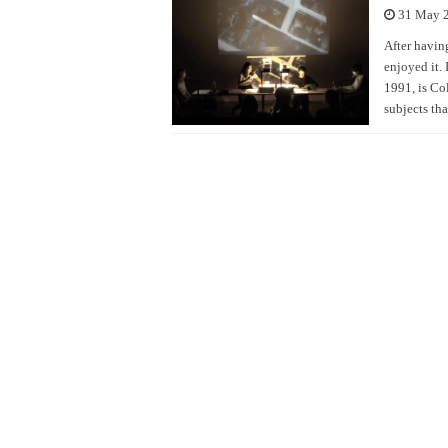
31 May 
After having
enjoyed it. 
1991, is Co
subjects tha