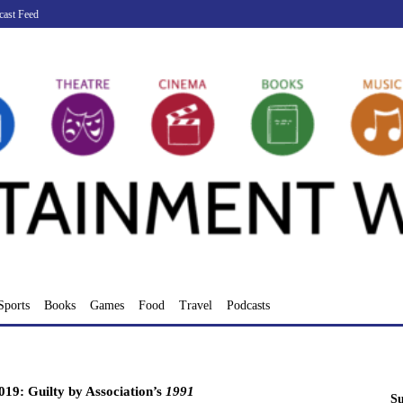
cast Feed
Sports
Books
Games
Food
Travel
Podcasts
19: Guilty by Association’s
1991
Su