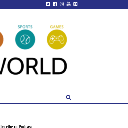
bscribe to Podcast