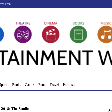
cast Feed
Sports
Books
Games
Food
Travel
Podcasts
, 2018: The Studio
Su