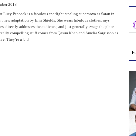
mber 2018
st Lucy Peacock is a fabulous spotlight-stealing supernova as Satan in
ent new adaptation by Erin Shields. She wears fabulous clothes, says
es, directly addresses the audience, and just generally swags the place
 really compelling stuff comes from Qasim Khan and Amelia Sargisson as
ve. They’re a […]
Fe