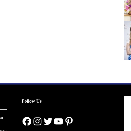
Follow Us
Facebook
Instagram
Twitter
YouTube
Pinterest
en
ranch