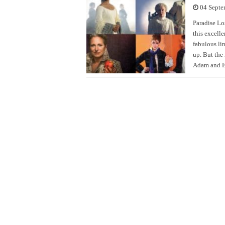
04 Septe
Paradise Lo
this excell
fabulous lin
up. But the
Adam and E