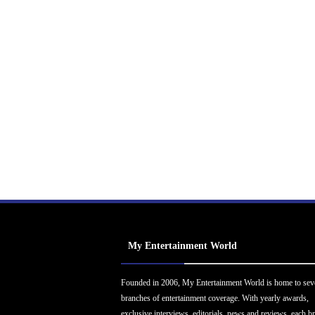
My Entertainment World
Founded in 2006, My Entertainment World is home to sev
branches of entertainment coverage. With yearly awards,
exclusive interviews, editorials, news and reviews, each b