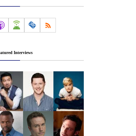
atured Interviews