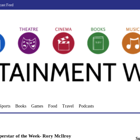
cast Feed
Sports
Books
Games
Food
Travel
Podcasts
perstar of the Week- Rory McIlroy
Su