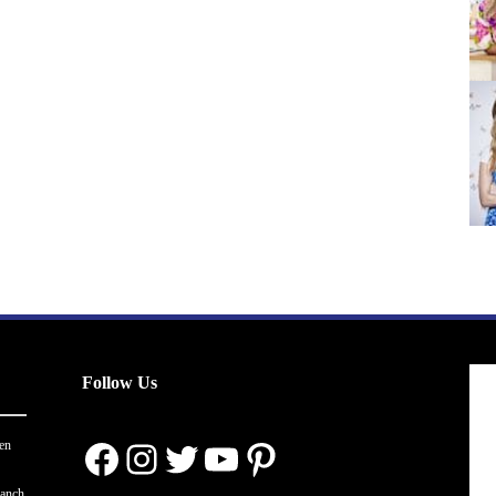
Follow Us
Facebook
Instagram
Twitter
YouTube
Pinterest
en
ranch