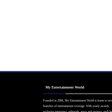
My Entertainment World
Founded in 2006, My Entertainment World is home to sev
branches of entertainment coverage. With yearly awards,
exclusive interviews, editorials, news and reviews, each b