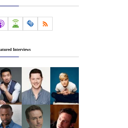
atured Interviews