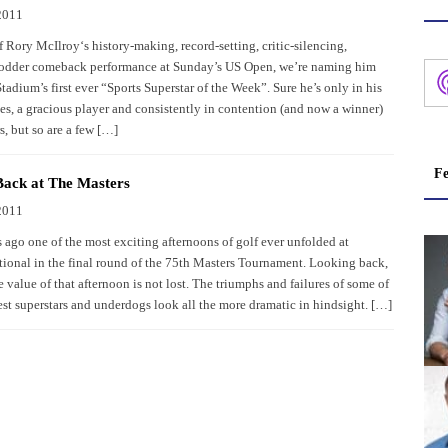
2011
 Rory McIlroy‘s history-making, record-setting, critic-silencing,
fodder comeback performance at Sunday’s US Open, we’re naming him
adium’s first ever “Sports Superstar of the Week”. Sure he’s only in his
ies, a gracious player and consistently in contention (and now a winner)
s, but so are a few […]
Fe
Back at The Masters
2011
ago one of the most exciting afternoons of golf ever unfolded at
ional in the final round of the 75th Masters Tournament. Looking back,
e value of that afternoon is not lost. The triumphs and failures of some of
est superstars and underdogs look all the more dramatic in hindsight. […]