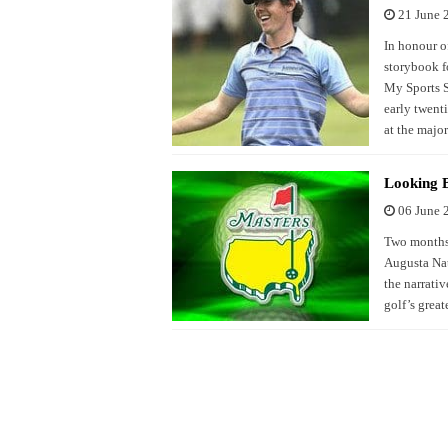
21 June 
In honour of
storybook 
My Sports St
early twent
at the major
Looking 
06 June 
Two months 
Augusta Nat
the narrativ
golf’s great