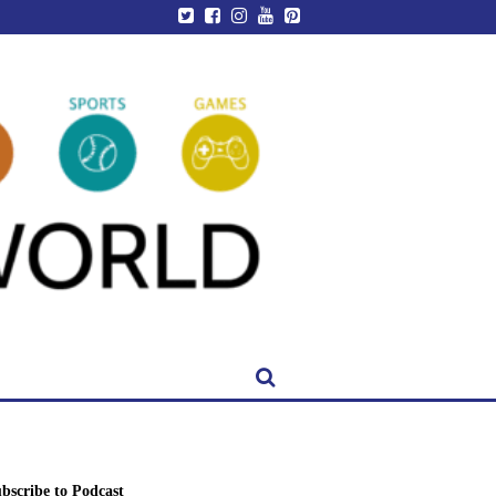
bscribe to Podcast