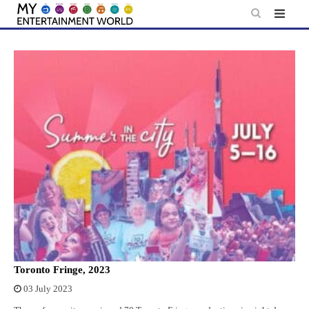
Skip
to
content
Toronto Fringe, 2023
03 July 2023