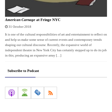
American Carnage
at Fringe NYC
31 October 2018
It is one of the cultural responsibilities of art and entertainment to reflect on
and help us make some sense of current events and contemporary trends
shaping our cultural discourse. Recently, the expansive world of
independent theatre in New York City has certainly stepped up to do its job
in this; producing an expansive array […]
Subscribe to Podcast