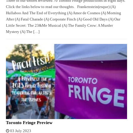
Three of our writers reviewed 70 Toronto Fringe productions in eight days.
Click the links below to read our thoughts. Frankenstein(esque) (A)
Hullaboo And The End of Everything (A) Amor de Cosmos (A) Morning
After (A) Fatal Charade (A) Corporate Finch (A) Good Old Days (A) Our
Little Secret: The 23&Me Musical (A) The Family Crow: A Murder
Mystery (A) The […]
Toronto Fringe Preview
03 July 2023