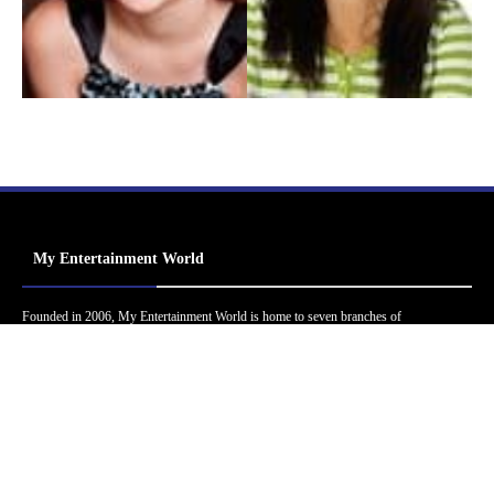
My Entertainment World
Founded in 2006, My Entertainment World is home to seven branches of
entertainment coverage. With yearly awards, exclusive interviews, editorials, news and
reviews, each branch of My Entertainment World features a staff of specialized writers
dedicated to bringing the readers the best in entertainment coverage.
Follow Us