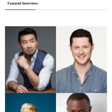
Featured Interviews