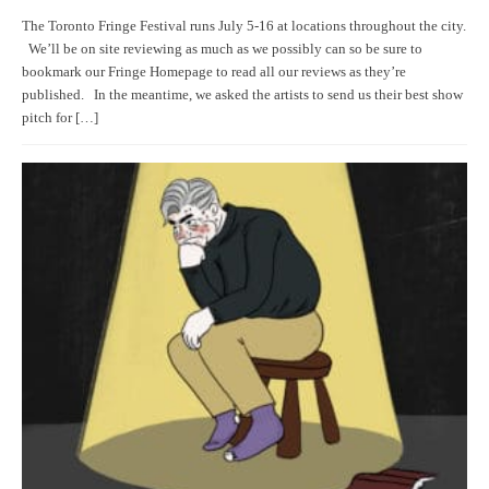
The Toronto Fringe Festival runs July 5-16 at locations throughout the city.
We’ll be on site reviewing as much as we possibly can so be sure to
bookmark our Fringe Homepage to read all our reviews as they’re
published. In the meantime, we asked the artists to send us their best show
pitch for […]