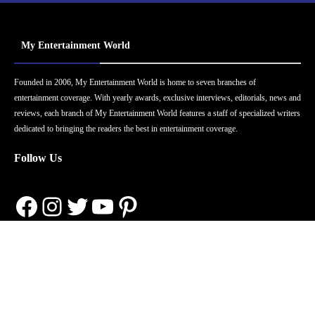
My Entertainment World
Founded in 2006, My Entertainment World is home to seven branches of
entertainment coverage. With yearly awards, exclusive interviews, editorials, news and
reviews, each branch of My Entertainment World features a staff of specialized writers
dedicated to bringing the readers the best in entertainment coverage.
Follow Us
Facebook
Instagram
Twitter
YouTube
Pinterest