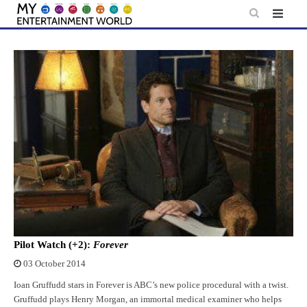
Skip
to
content
Pilot Watch (+2):
Forever
03 October 2014
Ioan Gruffudd stars in Forever is ABC’s new police procedural with a twist.
Gruffudd plays Henry Morgan, an immortal medical examiner who helps