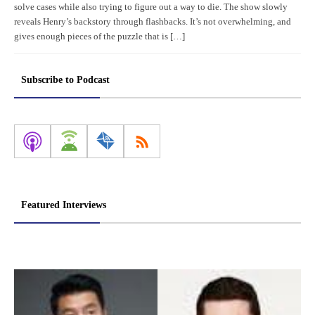
solve cases while also trying to figure out a way to die. The show slowly
reveals Henry’s backstory through flashbacks. It’s not overwhelming, and
gives enough pieces of the puzzle that is […]
Subscribe to Podcast
Featured Interviews