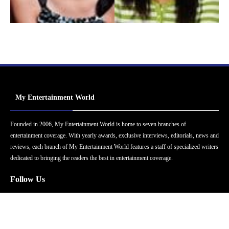
My Entertainment World
Founded in 2006, My Entertainment World is home to seven branches of
entertainment coverage. With yearly awards, exclusive interviews, editorials, news and
reviews, each branch of My Entertainment World features a staff of specialized writers
dedicated to bringing the readers the best in entertainment coverage.
Follow Us
Facebook
Instagram
Twitter
YouTube
Pinterest