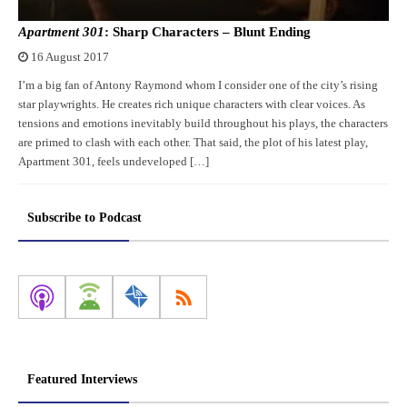
Apartment 301
: Sharp Characters – Blunt Ending
16 August 2017
I’m a big fan of Antony Raymond whom I consider one of the city’s rising
star playwrights. He creates rich unique characters with clear voices. As
tensions and emotions inevitably build throughout his plays, the characters
are primed to clash with each other. That said, the plot of his latest play,
Apartment 301, feels undeveloped […]
Subscribe to Podcast
Featured Interviews