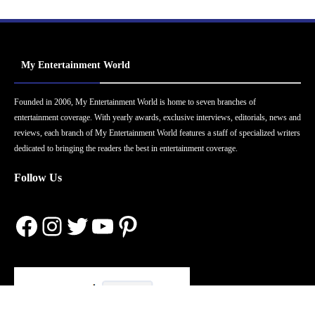
My Entertainment World
Founded in 2006, My Entertainment World is home to seven branches of
entertainment coverage. With yearly awards, exclusive interviews, editorials, news and
reviews, each branch of My Entertainment World features a staff of specialized writers
dedicated to bringing the readers the best in entertainment coverage.
Follow Us
Facebook
Instagram
Twitter
YouTube
Pinterest