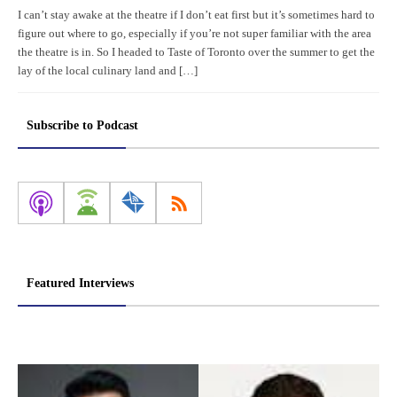
I can’t stay awake at the theatre if I don’t eat first but it’s sometimes hard to
figure out where to go, especially if you’re not super familiar with the area
the theatre is in. So I headed to Taste of Toronto over the summer to get the
lay of the local culinary land and […]
Subscribe to Podcast
Featured Interviews