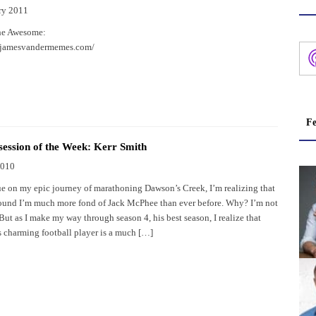
ry 2011
he Awesome:
.jamesvandermemes.com/
Fe
ession of the Week: Kerr Smith
2010
ue on my epic journey of marathoning Dawson’s Creek, I’m realizing that
round I’m much more fond of Jack McPhee than ever before. Why? I’m not
 But as I make my way through season 4, his best season, I realize that
s charming football player is a much […]