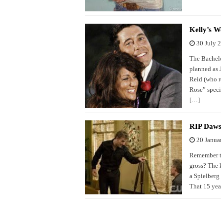
Kelly’s W
30 July 
The Bachelo
planned as 
Reid (who re
Rose” speci
[…]
RIP Daws
20 Janua
Remember th
gross? The k
a Spielberg 
That 15 yea