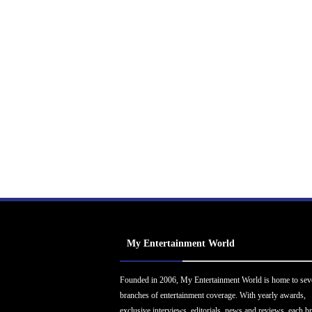
My Entertainment World
Founded in 2006, My Entertainment World is home to sev
branches of entertainment coverage. With yearly awards,
exclusive interviews, editorials, news and reviews, each b