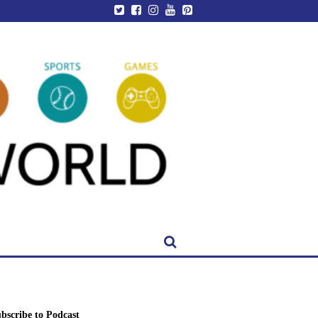
bscribe to Podcast