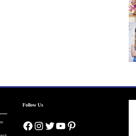
Follow Us
Facebook
Instagram
Twitter
YouTube
Pinterest
en
ranch