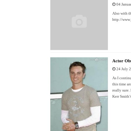
04 Janua
Also with t
http://www
Actor Obs
24 July 
As I contin
this time a
really sure.
Kerr Smith’