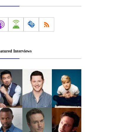
atured Interviews