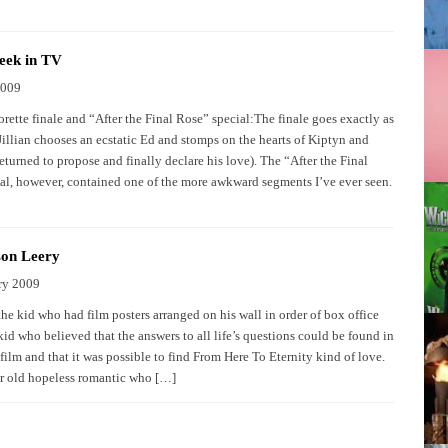
eek in TV
2009
rette finale and “After the Final Rose” special:The finale goes exactly as
Jillian chooses an ecstatic Ed and stomps on the hearts of Kiptyn and
turned to propose and finally declare his love). The “After the Final
al, however, contained one of the more awkward segments I’ve ever seen.
on Leery
ry 2009
e kid who had film posters arranged on his wall in order of box office
id who believed that the answers to all life’s questions could be found in
film and that it was possible to find From Here To Eternity kind of love.
r old hopeless romantic who […]