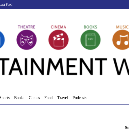
cast Feed
Sports
Books
Games
Food
Travel
Podcasts
Su