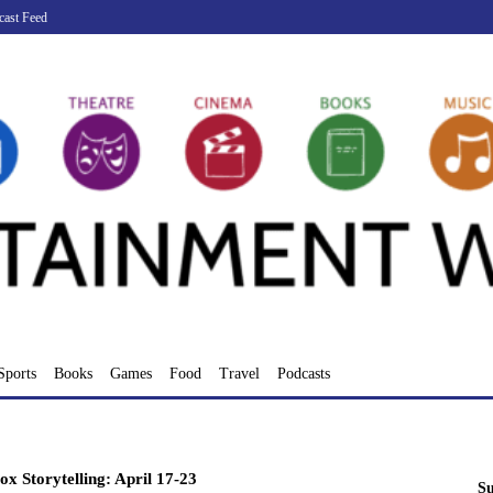
cast Feed
Sports
Books
Games
Food
Travel
Podcasts
ox Storytelling: April 17-23
Su