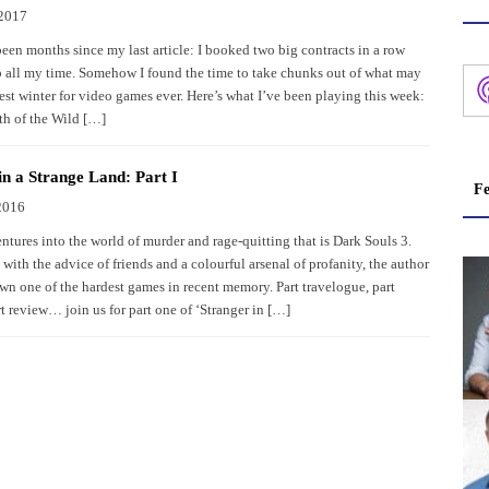
 2017
been months since my last article: I booked two big contracts in a row
p all my time. Somehow I found the time to take chunks out of what may
est winter for video games ever. Here’s what I’ve been playing this week:
th of the Wild […]
in a Strange Land: Part I
Fe
2016
ntures into the world of murder and rage-quitting that is Dark Souls 3.
ith the advice of friends and a colourful arsenal of profanity, the author
own one of the hardest games in recent memory. Part travelogue, part
t review… join us for part one of ‘Stranger in […]