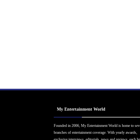
My Entertainment World
Founded in 2006, My Entertainment World is home to sev
branches of entertainment coverage. With yearly awards,
exclusive interviews, editorials, news and reviews, each b