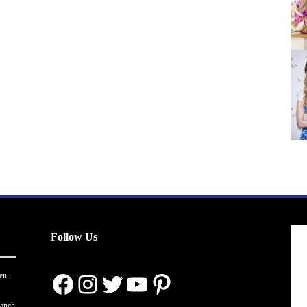
Follow Us
Facebook
Instagram
Twitter
YouTube
Pinterest
en
ranch