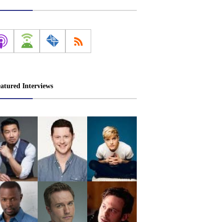
atured Interviews