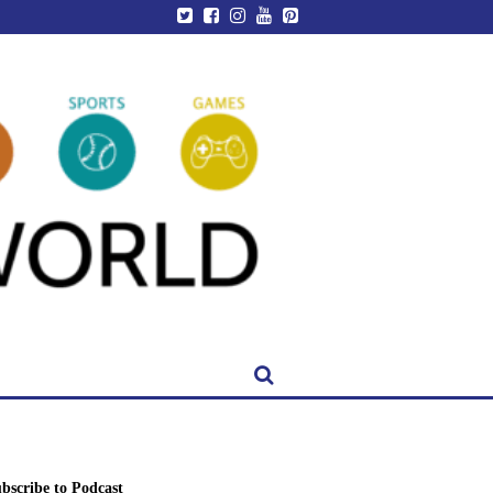
bscribe to Podcast