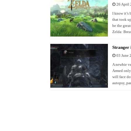
26 April
I know it’s 
that took u
be the great
Zelda: Brea
Stranger 
03 June 
A newbie ve
Armed only w
will face d
autopsy, par