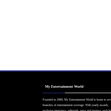
My Entertainment World
Founded in 2006, My Entertainment World is home to sev
branches of entertainment coverage. With yearly awards,
exclusive interviews, editorials, news and reviews, each b