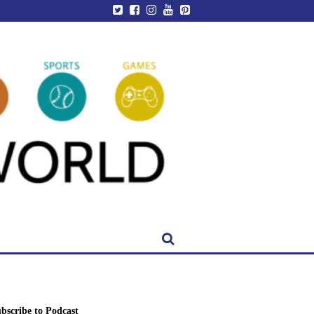
bscribe to Podcast