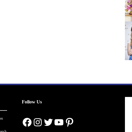
Follow Us
Facebook
Instagram
Twitter
YouTube
Pinterest
en
ranch