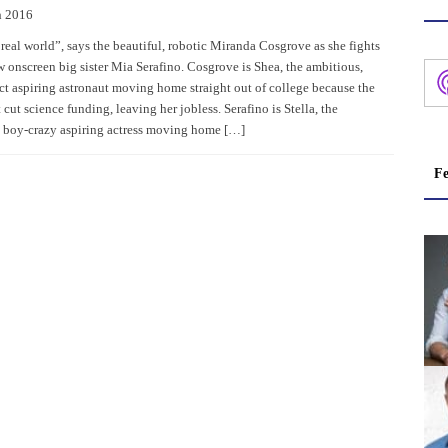
h 2016
 real world”, says the beautiful, robotic Miranda Cosgrove as she fights
w onscreen big sister Mia Serafino. Cosgrove is Shea, the ambitious,
act aspiring astronaut moving home straight out of college because the
ut science funding, leaving her jobless. Serafino is Stella, the
e, boy-crazy aspiring actress moving home […]
Fe