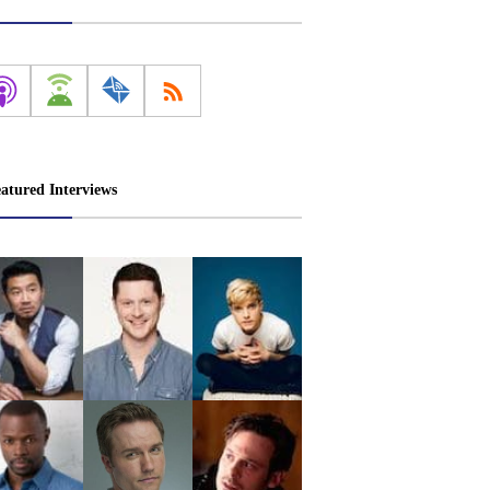
atured Interviews