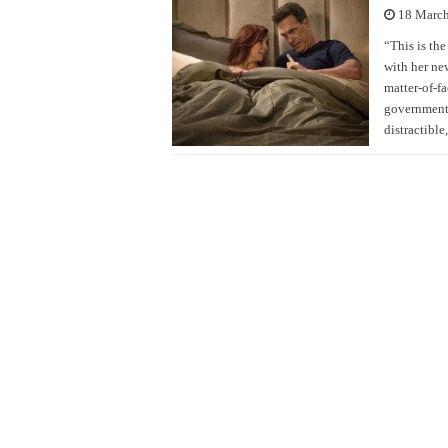
18 Marc
“This is the
with her ne
matter-of-f
government c
distractibl