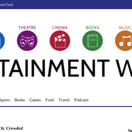
cast Feed
Sports
Books
Games
Food
Travel
Podcasts
ch:
Crowded
Su