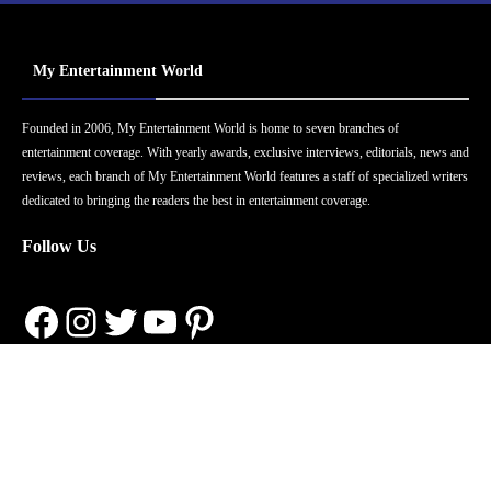
My Entertainment World
Founded in 2006, My Entertainment World is home to seven branches of
entertainment coverage. With yearly awards, exclusive interviews, editorials, news and
reviews, each branch of My Entertainment World features a staff of specialized writers
dedicated to bringing the readers the best in entertainment coverage.
Follow Us
Facebook
Instagram
Twitter
YouTube
Pinterest