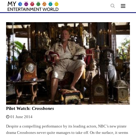
Skip
to
content
Pilot Watch:
Crossbones
01 June 2014
Despite a compelling performance by its leading actors, NBC’s new pirate
drama Crossbones never quite manages to take off. On the surface, it seems