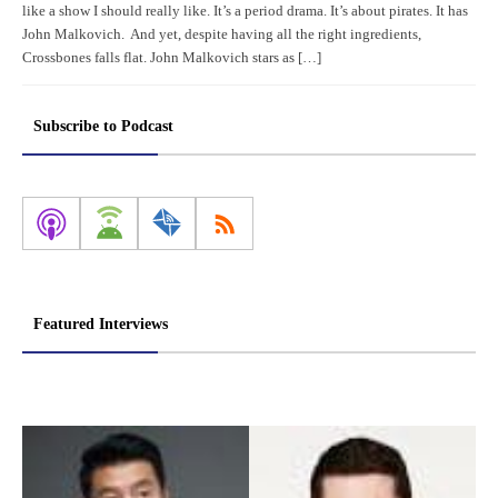
like a show I should really like. It’s a period drama. It’s about pirates. It has
John Malkovich. And yet, despite having all the right ingredients,
Crossbones falls flat. John Malkovich stars as […]
Subscribe to Podcast
Featured Interviews