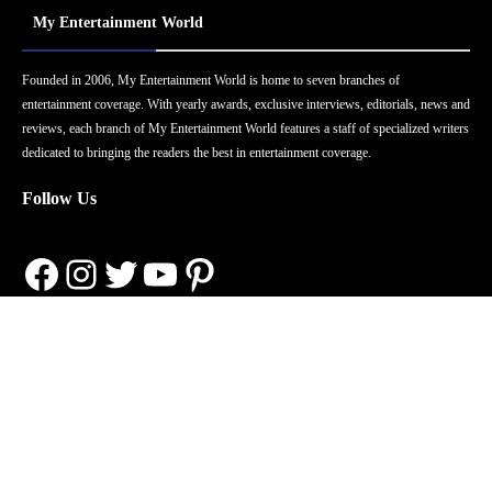
My Entertainment World
Founded in 2006, My Entertainment World is home to seven branches of
entertainment coverage. With yearly awards, exclusive interviews, editorials, news and
reviews, each branch of My Entertainment World features a staff of specialized writers
dedicated to bringing the readers the best in entertainment coverage.
Follow Us
Facebook
Instagram
Twitter
YouTube
Pinterest