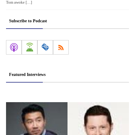
Tom awoke […]
Subscribe to Podcast
Featured Interviews