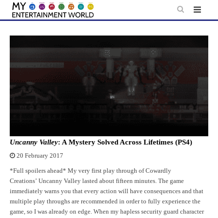
Skip
to
content
Uncanny Valley
: A Mystery Solved Across Lifetimes (PS4)
20 February 2017
*Full spoilers ahead* My very first play through of Cowardly
Creations’ Uncanny Valley lasted about fifteen minutes. The game
immediately warns you that every action will have consequences and that
multiple play throughs are recommended in order to fully experience the
game, so I was already on edge. When my hapless security guard character