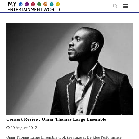
Skip
to
content
Concert Review: Omar Thomas Large Ensemble
29 August 2012
Omar Thomas Large Ensemble took the stage at Berklee Performance