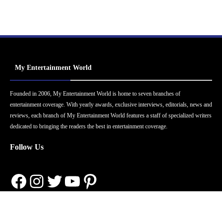
My Entertainment World
Founded in 2006, My Entertainment World is home to seven branches of
entertainment coverage. With yearly awards, exclusive interviews, editorials, news and
reviews, each branch of My Entertainment World features a staff of specialized writers
dedicated to bringing the readers the best in entertainment coverage.
Follow Us
Facebook
Instagram
Twitter
YouTube
Pinterest