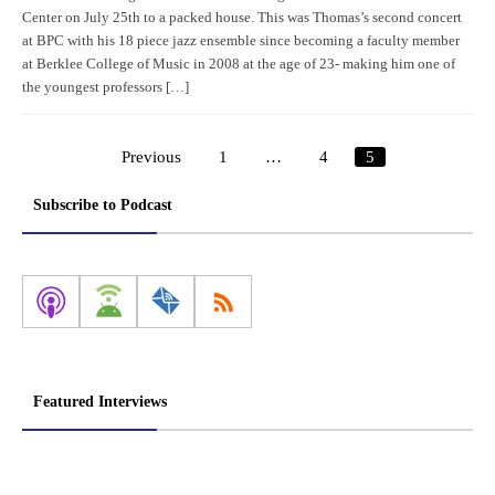
Center on July 25th to a packed house. This was Thomas’s second concert
at BPC with his 18 piece jazz ensemble since becoming a faculty member
at Berklee College of Music in 2008 at the age of 23- making him one of
the youngest professors […]
Previous
1
…
4
5
Posts
pagination
Subscribe to Podcast
Featured Interviews