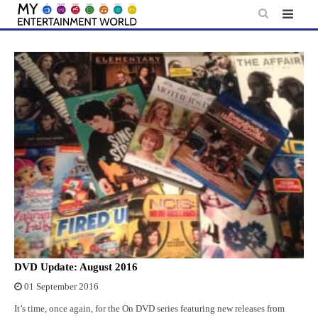
Skip
to
content
DVD Update: August 2016
01 September 2016
It’s time, once again, for the On DVD series featuring new releases from