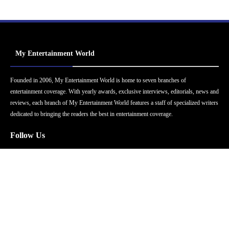
My Entertainment World
Founded in 2006, My Entertainment World is home to seven branches of
entertainment coverage. With yearly awards, exclusive interviews, editorials, news and
reviews, each branch of My Entertainment World features a staff of specialized writers
dedicated to bringing the readers the best in entertainment coverage.
Follow Us
Facebook
Instagram
Twitter
YouTube
Pinterest