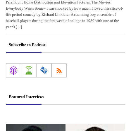
Paramount Home Distribution and Elevation Pictures. The Movies
Everybody Wants Some– I was shocked by how much I loved this slice-of-
life period comedy by Richard Linklater. A charming boy ensemble of
baseball players during the first week of college in 1980 with one of the
year’s […]
Subscribe to Podcast
Featured Interviews