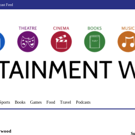
cast Feed
Sports
Books
Games
Food
Travel
Podcasts
ywood
Su