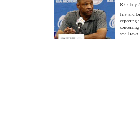
07 July 
First and fo
expecting a
concerning 
small town- 