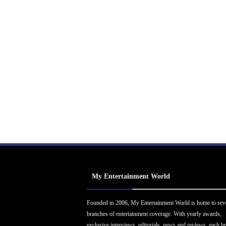
My Entertainment World
Founded in 2006, My Entertainment World is home to sev
branches of entertainment coverage. With yearly awards,
exclusive interviews, editorials, news and reviews, each b