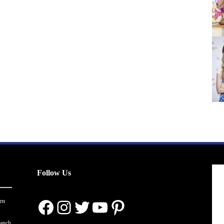
Follow Us
Facebook
Instagram
Twitter
YouTube
Pinterest
en
ranch