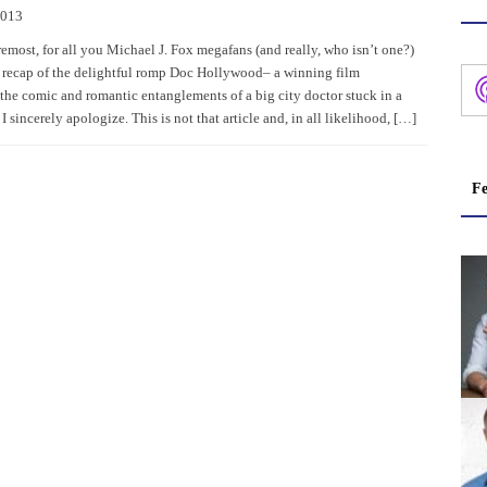
2013
remost, for all you Michael J. Fox megafans (and really, who isn’t one?)
 recap of the delightful romp Doc Hollywood– a winning film
the comic and romantic entanglements of a big city doctor stuck in a
I sincerely apologize. This is not that article and, in all likelihood, […]
Fe