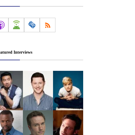
atured Interviews