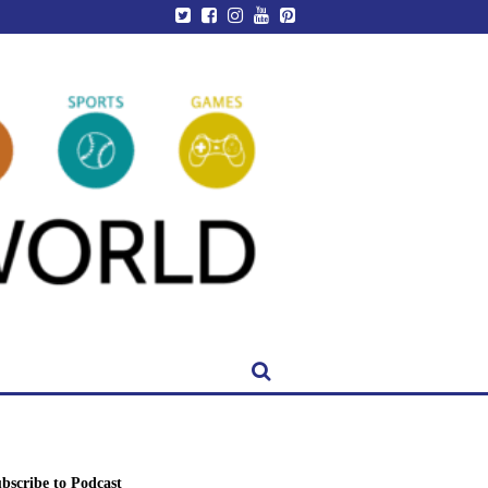
bscribe to Podcast