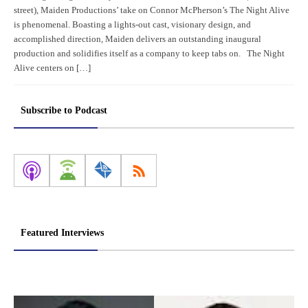
street), Maiden Productions’ take on Connor McPherson’s The Night Alive
is phenomenal. Boasting a lights-out cast, visionary design, and
accomplished direction, Maiden delivers an outstanding inaugural
production and solidifies itself as a company to keep tabs on. The Night
Alive centers on […]
Subscribe to Podcast
Featured Interviews