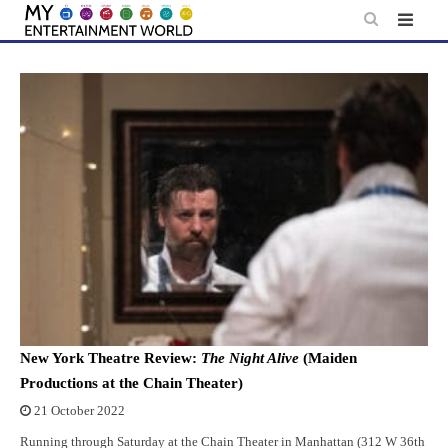
Skip
to
content
New York Theatre Review:
The Night Alive
(Maiden
Productions at the Chain Theater)
21 October 2022
Running through Saturday at the Chain Theater in Manhattan (312 W 36th