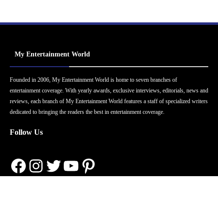
My Entertainment World
Founded in 2006, My Entertainment World is home to seven branches of
entertainment coverage. With yearly awards, exclusive interviews, editorials, news and
reviews, each branch of My Entertainment World features a staff of specialized writers
dedicated to bringing the readers the best in entertainment coverage.
Follow Us
Facebook
Instagram
Twitter
YouTube
Pinterest