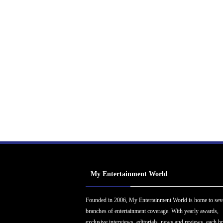
My Entertainment World
Founded in 2006, My Entertainment World is home to sev
branches of entertainment coverage. With yearly awards,
exclusive interviews, editorials, news and reviews, each b