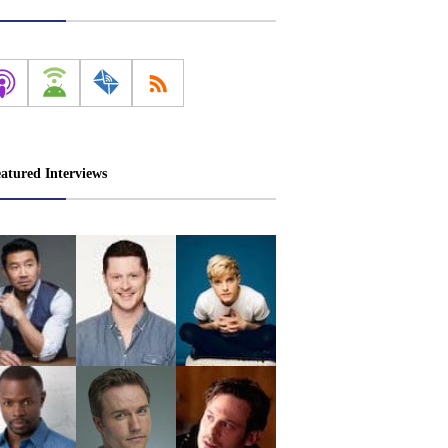
atured Interviews