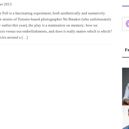
er 2015
Fell is a fascinating experiment, both aesthetically and narratively.
e stories of Toronto-based photographer Nir Baraket (who unfortunately
 earlier this year), the play is a rumination on memory; how we
cts versus our embellishments, and does it really matter which is which?
rcles around a […]
Fe