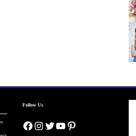
Follow Us
Facebook
Instagram
Twitter
YouTube
Pinterest
en
ranch