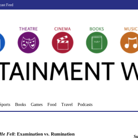
cast Feed
Sports
Books
Games
Food
Travel
Podcasts
He Fell
: Examination vs. Rumination
Su