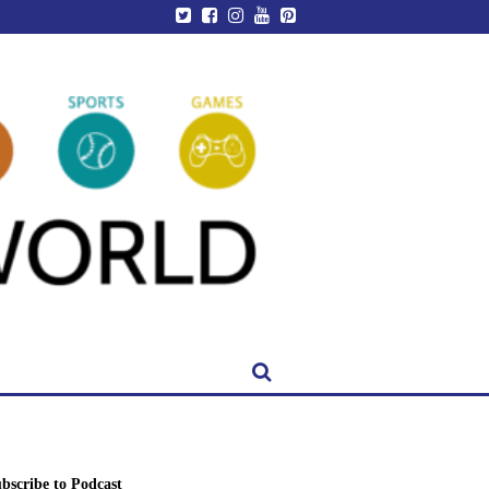
bscribe to Podcast