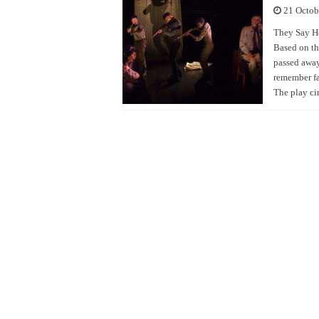
21 Octob
They Say He 
Based on th
passed away
remember fa
The play ci