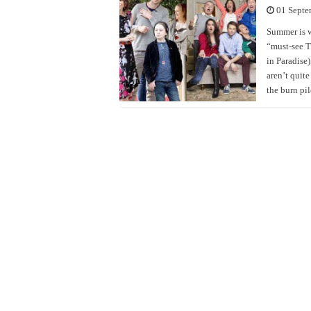
01 Septe
Summer is w
“must-see TV
in Paradise)
aren’t quit
the burn pil