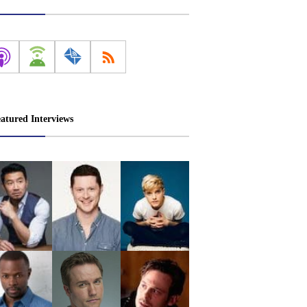
atured Interviews