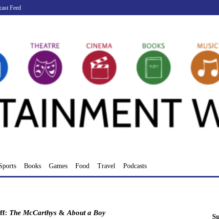
cast Feed
Sports
Books
Games
Food
Travel
Podcasts
ff:
The McCarthys
&
About a Boy
Su