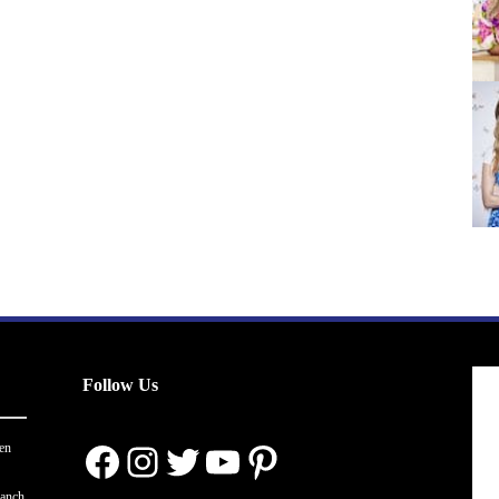
Follow Us
Facebook
Instagram
Twitter
YouTube
Pinterest
en
ranch