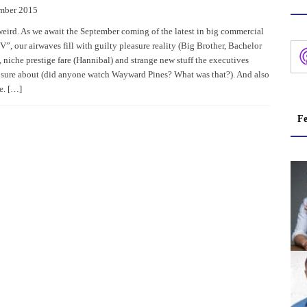
mber 2015
eird. As we await the September coming of the latest in big commercial
”, our airwaves fill with guilty pleasure reality (Big Brother, Bachelor
, niche prestige fare (Hannibal) and strange new stuff the executives
e sure about (did anyone watch Wayward Pines? What was that?). And also
e. […]
Fe