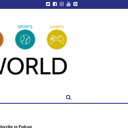
bscribe to Podcast