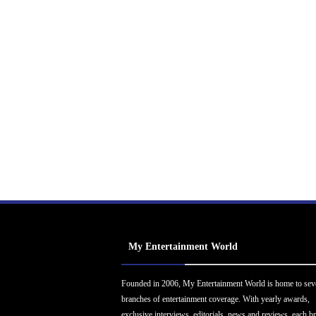
My Entertainment World
Founded in 2006, My Entertainment World is home to sev
branches of entertainment coverage. With yearly awards,
exclusive interviews, editorials, news and reviews, each b