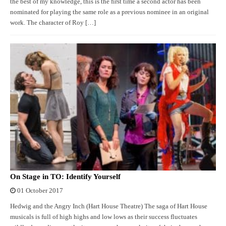
the best of my knowledge, this is the first time a second actor has been
nominated for playing the same role as a previous nominee in an original
work. The character of Roy […]
On Stage in TO: Identify Yourself
01 October 2017
Hedwig and the Angry Inch (Hart House Theatre) The saga of Hart House
musicals is full of high highs and low lows as their success fluctuates