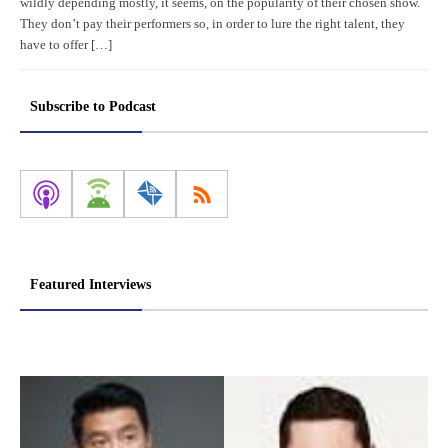
wildly depending mostly, it seems, on the popularity of their chosen show.
They don’t pay their performers so, in order to lure the right talent, they
have to offer […]
Subscribe to Podcast
Featured Interviews