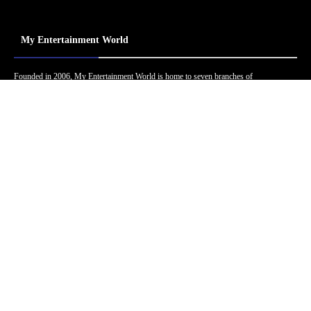
My Entertainment World
Founded in 2006, My Entertainment World is home to seven branches of
entertainment coverage. With yearly awards, exclusive interviews, editorials, news and
reviews, each branch of My Entertainment World features a staff of specialized writers
dedicated to bringing the readers the best in entertainment coverage.
Follow Us
Facebook
Instagram
Twitter
YouTube
Pinterest