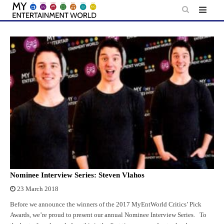
Skip
to
content
Nominee Interview Series: Steven Vlahos
23 March 2018
Before we announce the winners of the 2017 MyEntWorld Critics’ Pick
Awards, we’re proud to present our annual Nominee Interview Series. To