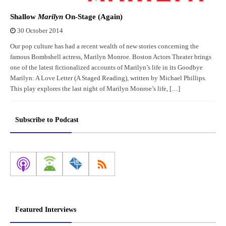
Shallow
Marilyn
On-Stage (Again)
30 October 2014
Our pop culture has had a recent wealth of new stories concerning the
famous Bombshell actress, Marilyn Monroe. Boston Actors Theater brings
one of the latest fictionalized accounts of Marilyn’s life in its Goodbye
Marilyn: A Love Letter (A Staged Reading), written by Michael Phillips.
This play explores the last night of Marilyn Monroe’s life, […]
Subscribe to Podcast
Featured Interviews