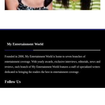
My Entertainment World
Founded in 2006, My Entertainment World is home to seven branches of
entertainment coverage. With yearly awards, exclusive interviews, editorials, news and
reviews, each branch of My Entertainment World features a staff of specialized writers
dedicated to bringing the readers the best in entertainment coverage.
Follow Us
Facebook
Instagram
Twitter
YouTube
Pinterest