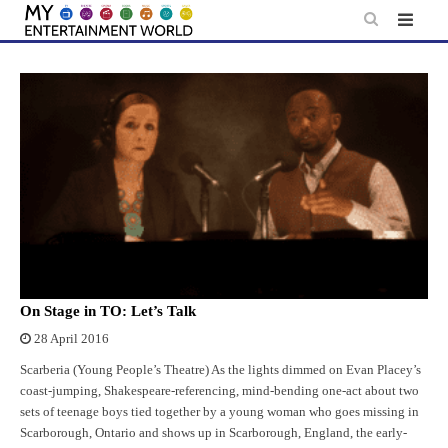
Skip
to
content
On Stage in TO: Let’s Talk
28 April 2016
Scarberia (Young People’s Theatre) As the lights dimmed on Evan Placey’s
coast-jumping, Shakespeare-referencing, mind-bending one-act about two
sets of teenage boys tied together by a young woman who goes missing in
Scarborough, Ontario and shows up in Scarborough, England, the early-