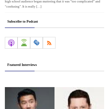
high school audience began muttering that it was “too complicated” and
“confusing”. It is really […]
Subscribe to Podcast
Featured Interviews