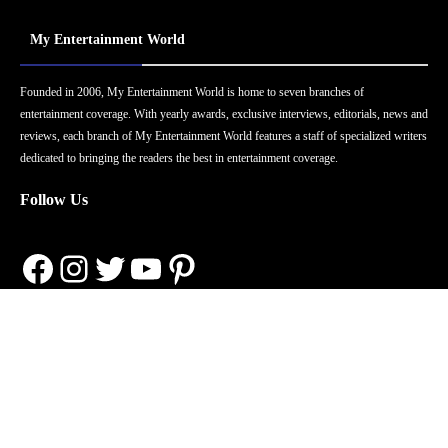
My Entertainment World
Founded in 2006, My Entertainment World is home to seven branches of
entertainment coverage. With yearly awards, exclusive interviews, editorials, news and
reviews, each branch of My Entertainment World features a staff of specialized writers
dedicated to bringing the readers the best in entertainment coverage.
Follow Us
Facebook
Instagram
Twitter
YouTube
Pinterest