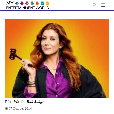
Skip
to
content
Pilot Watch:
Bad Judge
07 October 2014