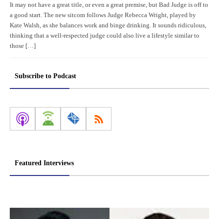
It may not have a great title, or even a great premise, but Bad Judge is off to
a good start. The new sitcom follows Judge Rebecca Wright, played by
Kate Walsh, as she balances work and binge drinking. It sounds ridiculous,
thinking that a well-respected judge could also live a lifestyle similar to
those […]
Subscribe to Podcast
Featured Interviews