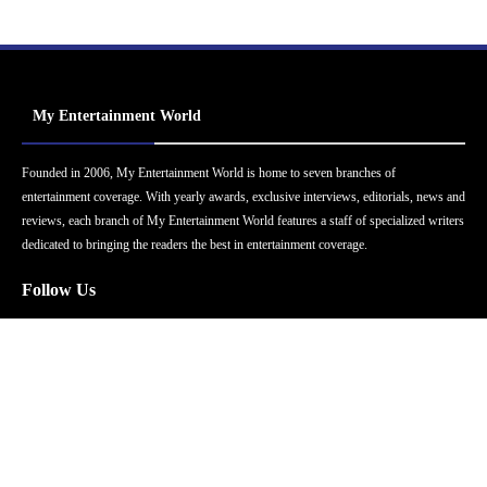
My Entertainment World
Founded in 2006, My Entertainment World is home to seven branches of
entertainment coverage. With yearly awards, exclusive interviews, editorials, news and
reviews, each branch of My Entertainment World features a staff of specialized writers
dedicated to bringing the readers the best in entertainment coverage.
Follow Us
Facebook
Instagram
Twitter
YouTube
Pinterest