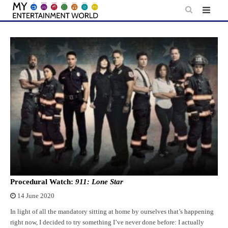
Skip
to
content
Procedural Watch:
911: Lone Star
14 June 2020
In light of all the mandatory sitting at home by ourselves that’s happening
right now, I decided to try something I’ve never done before: I actually