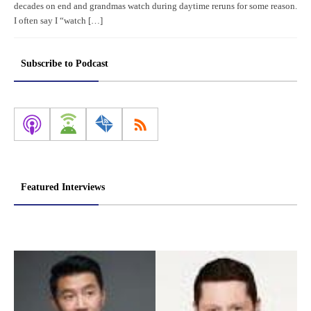
decades on end and grandmas watch during daytime reruns for some reason.
I often say I “watch […]
Subscribe to Podcast
Featured Interviews