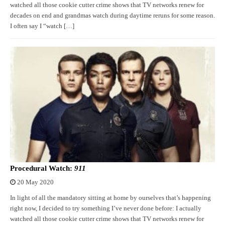
watched all those cookie cutter crime shows that TV networks renew for
decades on end and grandmas watch during daytime reruns for some reason.
I often say I “watch […]
Procedural Watch:
911
20 May 2020
In light of all the mandatory sitting at home by ourselves that’s happening
right now, I decided to try something I’ve never done before: I actually
watched all those cookie cutter crime shows that TV networks renew for