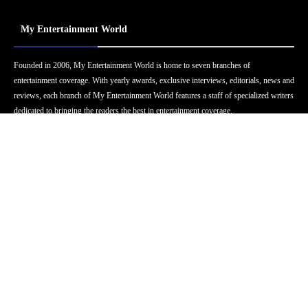
My Entertainment World
Founded in 2006, My Entertainment World is home to seven branches of
entertainment coverage. With yearly awards, exclusive interviews, editorials, news and
reviews, each branch of My Entertainment World features a staff of specialized writers
dedicated to bringing the readers the best in entertainment coverage.
Follow Us
Facebook
Instagram
Twitter
YouTube
Pinterest