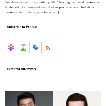
“we pin our hopes to the sporting public.” Imaging traditional theatre as a
sinking ship, he dreamed of a world where people get as excited about
theatre as they do about, say, a basketball […]
Subscribe to Podcast
Featured Interviews