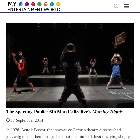
Skip
to
content
The Sporting Public: 6th Man Collective’s
Monday Nights
17 September 2014
In 1926, Bertolt Brecht, the innovative German theatre director (and
playwright, and theorist), spoke about the future of theatre, saying simply,