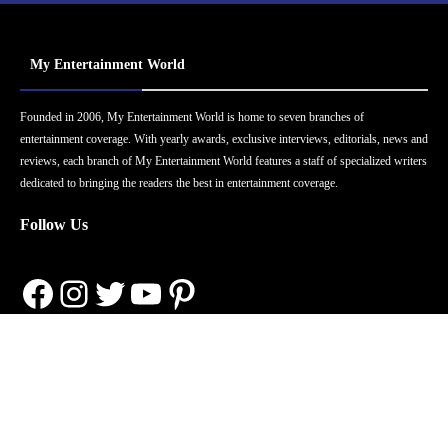
My Entertainment World
Founded in 2006, My Entertainment World is home to seven branches of
entertainment coverage. With yearly awards, exclusive interviews, editorials, news and
reviews, each branch of My Entertainment World features a staff of specialized writers
dedicated to bringing the readers the best in entertainment coverage.
Follow Us
Facebook
Instagram
Twitter
YouTube
Pinterest