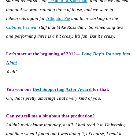
started rehearsals for
Death of a Salesman
, and then we opened
that and we were running three of those, and we were in
rehearsals again for
Alligator Pie
and then working on the
Cabaret Festival
stuff that Mike Ross did… So rehearsing two
and performing three is a bit crazy. I
t’s fun. But it’s crazy.
Let’s start at the beginning of 2012—
Long Day’s Journey Into
Night
—
Yeah!
You won our
Best Supporting Actor Award
for that.
Oh, that’s pretty amazing! That’s very kind of you.
Can you tell me a bit about that production?
I didn’t really know that play, at all. I had read it in University,
and then when I found out I was doing it, of course, I read it