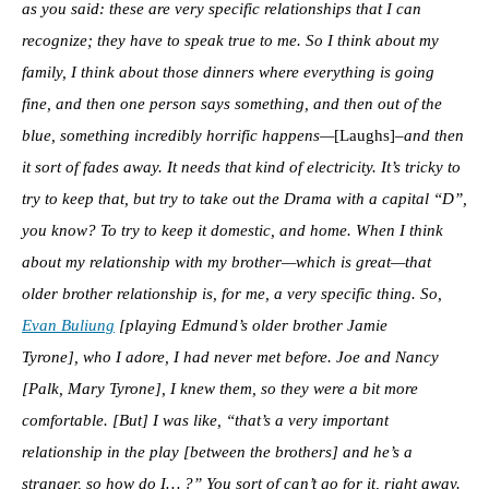
as you said: these are very specific relationships that I can
recognize; they have to speak true to me. So I think about my
family, I think about those dinners where everything is going
fine, and then one person says something, and then out of the
blue, something incredibly horrific happens—
[Laughs]
–and then
it sort of fades away. It needs that kind of electricity. It’s tricky to
try to keep that, but try to take out the Drama with a capital “D”,
you know? To try to keep it domestic, and home. When I think
about my relationship with my brother—which is great—that
older brother relationship is, for me, a very specific thing. So,
Evan Buliung
[playing Edmund’s older brother Jamie
Tyrone], who I adore, I had never met before. Joe and Nancy
[Palk, Mary Tyrone], I knew them, so they were a bit more
comfortable. [But] I was like, “that’s a very important
relationship in the play [between the brothers] and he’s a
stranger, so how do I… ?” You sort of can’t go for it, right away.