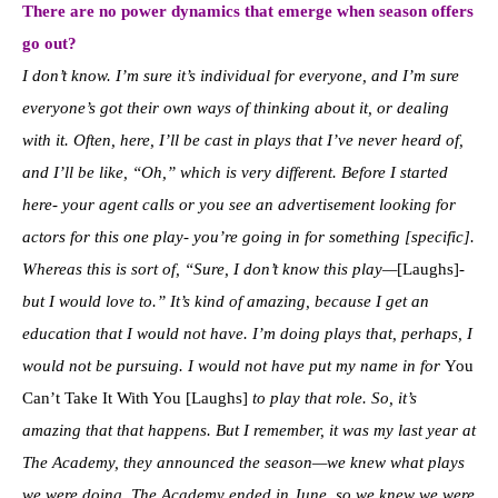
There are no power dynamics that emerge when season offers
go out?
I don’t know. I’m sure it’s individual for everyone, and I’m sure
everyone’s got their own ways of thinking about it, or dealing
with it. Often, here, I’ll be cast in plays that I’ve never heard of,
and I’ll be like, “Oh,” which is very different. Before I started
here- your agent calls or you see an advertisement looking for
actors for this one play- you’re going in for something [specific].
Whereas this is sort of, “Sure, I don’t know this play—
[Laughs]
-
but I would love to.” It’s kind of amazing, because I get an
education that I would not have. I’m doing plays that, perhaps, I
would not be pursuing. I would not have put my name in for
You
Can’t Take It With You [Laughs]
to play that role. So, it’s
amazing that that happens. But I remember, it was my last year at
The Academy, they announced the season—we knew what plays
we were doing. The Academy ended in June, so we knew we were