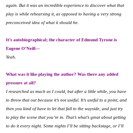
again. But it was an incredible experience to discover what that
play is while rehearsing it, as opposed to having a very strong
preconceived idea of what it should be.
It’s autobiographical; the character of Edmund Tyrone is
Eugene O’Neill—
Yeah.
What was it like playing the author? Was there any added
pressure at all?
I researched as much as I could, but after a little while, you have
to throw that out because it’s not useful. It’s useful to a point, and
then you kind of have to let that fall to the wayside, and just try
to play the scene that you’re in. That’s what’s great about getting
to do it every night. Some nights I’ll be sitting backstage, or I’ll