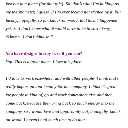
just not in a place [for that role]. So, that’s what I’m holding as
my thermometer, I guess. If I’m ever feeling not excited by it. But
luckily, hopefully, so far, knock-on-wood, that hasn’t happened
yet. So I don’t know what it would have to be to sort of say,
“Hmmm. I don’t think so.”
You have designs to stay here if you can?
Yup. This is a great place. I love this place.
I’d love to work elsewhere, and with other people- I think that’s
really important and healthy for the company. I think it’s great
for people to kind of, go and work somewhere else and then
come back, because they bring back so much energy into the
company, so I would love that opportunity but, thankfully, knock-
on-wood, I haven’t had much time to do that.