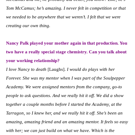
Tom McCamus; he’s amazing. I never felt in competition or that
we needed to be anywhere that we weren’t. I felt that we were
creating our own thing.
Nancy Palk played your mother again in that production. Y
ou
two have a really special stage chemistry. Can you talk about
your working relationship?
I love Nancy to death
[Laughs].
I would do plays with her
Forever. She was my mentor when I was part of the Soulpepper
Academy. We were assigned mentors from the company, go-to
people to ask questions. And we really hit it off. We did a show
together a couple months before I started the Academy, at the
Tarragon, so I knew her, and we really hit it off. She’s been an
amazing, amazing friend and an amazing mentor. It feels so easy
with her; we can just build on what we have. Which is the