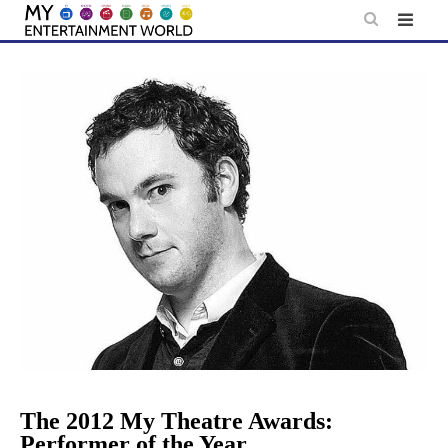
Skip
to
content
The 2012 My Theatre Awards:
Performer of the Year