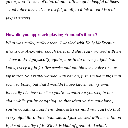
go on, and I’ll sort of think about—it’ll be quite helpful at times
—and other times it’s not useful, at all, to think about his real
[experiences].
How did you approach playing Edmund’s illness?
What was really, really great– I worked with Kelly McEvenue,
who is our Alexander coach here, and she really worked with me
—how to do it physically, again, how to do it every night. You
know, every night for five weeks and not blow my voice or hurt
my throat. So I really worked with her on, just, simple things that
seem so basic, but that I wouldn’t have known on my own.
Basically like how to sit so you’re supporting yourself in the
chair while you’re coughing, so that when you’re coughing,
you’re coughing from here
[demonstrates]
-and you can’t do that
every night for a three hour show. I just worked with her a bit on
it, the physicality of it. Which is kind of great. And what’s