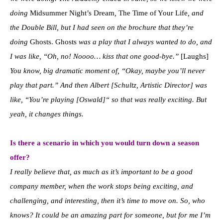
doing
Midsummer Night’s Dream
,
The Time of Your Life
, and
the Double Bill, but I had seen on the brochure that they’re
doing
Ghosts. Ghosts
was a play that I always wanted to do, and
I was like, “Oh, no! Noooo… kiss that one good-bye.”
[Laughs]
You know, big dramatic moment of, “Okay, maybe you’ll never
play that part.” And then Albert [Schultz, Artistic Director] was
like, “You’re playing [Oswald]“ so that was really exciting. But
yeah, it changes things.
Is there a scenario in which you would turn down a season
offer?
I really believe that, as much as it’s important to be a good
company member, when the work stops being exciting, and
challenging, and interesting, then it’s time to move on. So, who
knows? It could be an amazing part for someone, but for me I’m