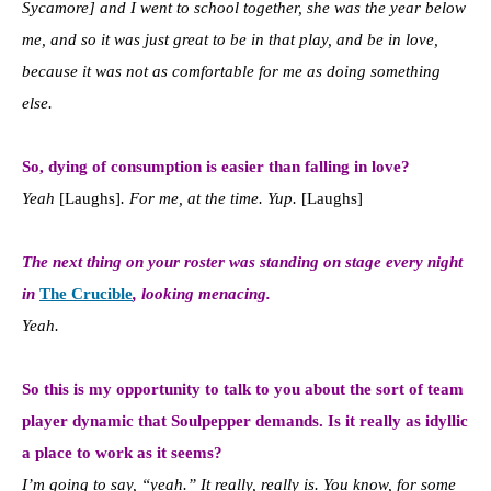
Sycamore] and I went to school together, she was the year below
me, and so it was just great to be in that play, and be in love,
because it was not as comfortable for me as doing something
else.
So, dying of consumption is easier than falling in love?
Yeah
[Laughs]
. For me, at the time. Yup.
[Laughs]
The next thing on your roster was standing on stage every night
in
The Crucible
, looking menacing.
Yeah.
So this is my opportunity to talk to you about the sort of team
player dynamic that Soulpepper demands.
Is it really as idyllic
a place to work as it seems?
I’m going to say, “yeah.” It really, really is. You know, for some