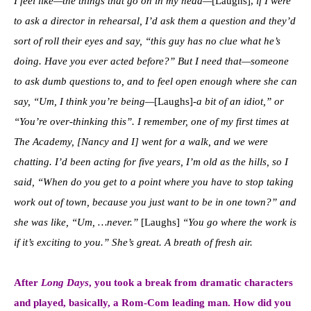
I feel like—the things that go on in my head—
[Laughs],
if I were
to ask a director in rehearsal, I’d ask them a question and they’d
sort of roll their eyes and say, “this guy has no clue what he’s
doing. Have you ever acted before?” But I need that—someone
to ask dumb questions to, and to feel open enough where she can
say, “Um, I think you’re being—
[Laughs]
-a bit of an idiot,” or
“You’re over-thinking this”. I remember, one of my first times at
The Academy, [Nancy and I] went for a walk, and we were
chatting. I’d been acting for five years, I’m old as the hills, so I
said, “When do you get to a point where you have to stop taking
work out of town, because you just want to be in one town?” and
she was like, “Um, …never.”
[Laughs]
“You go where the work is
if it’s exciting to you.” She’s great. A breath of fresh air.
After
Long Days
, you took a break from dramatic characters
and played, basically, a Rom-Com leading man.
How did you