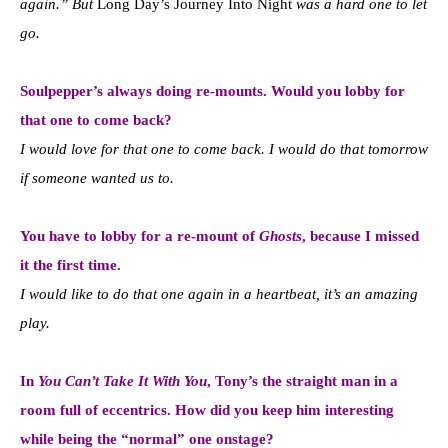
again.” But
Long Day’s Journey Into Night
was a hard one to let
go.
Soulpepper’s always doing re-mounts. Would you lobby for
that one to come back?
I would love for that one to come back. I would do that tomorrow
if someone wanted us to.
You have to lobby for a re-mount of
Ghosts
, because I missed
it the first time.
I would like to do that one again in a heartbeat, i
t’s an amazing
play.
In
You Can’t Take It With You
, Tony’s the straight man in a
room full of eccentrics.
How did you keep him interesting
while being the “normal” one onstage?