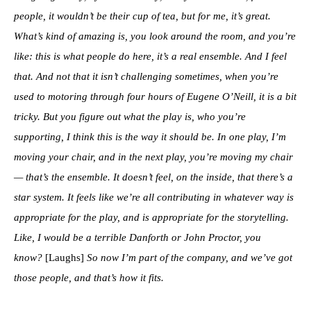
people, it wouldn’t be their cup of tea, but for me, it’s great.
What’s kind of amazing is, you look around the room, and you’re
like: this is what people do here, it’s a real ensemble. And I feel
that. And not that it isn’t challenging sometimes, when you’re
used to motoring through four hours of Eugene O’Neill, it is a bit
tricky. But you figure out what the play is, who you’re
supporting, I think this is the way it should be. In one play, I’m
moving your chair, and in the next play, you’re moving my chair
— that’s the ensemble. It doesn’t feel, on the inside, that there’s a
star system. It feels like we’re all contributing in whatever way is
appropriate for the play, and is appropriate for the storytelling.
Like, I would be a terrible Danforth or John Proctor, you
know?
[Laughs]
So now I’m part of the company, and we’ve got
those people, and that’s how it fits.