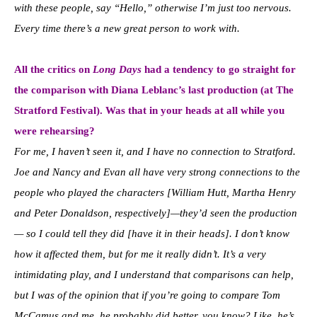
with these people, say “Hello,” otherwise I’m just too nervous.
E
very time there’s a new great person to work with.
All the critics on
Long Days
had a tendency to go straight for
the comparison with Diana Leblanc’s last production (at The
Stratford Festival).
Was that in your heads at all while you
were rehearsing?
For me, I haven’t seen it, and I have no connection to Stratford.
Joe and Nancy and Evan all have very strong connections to the
people who played the characters [William Hutt, Martha Henry
and Peter Donaldson, respectively]—they’d seen the production
— so
I could tell they did [have it in their heads]. I don’t know
how it affected them, but for me it really didn’t. It’s a very
intimidating play, and I understand that comparisons can help,
but I was of the opinion that if you’re going to compare Tom
McCamus and me, he probably did better, you know? Like, he’s