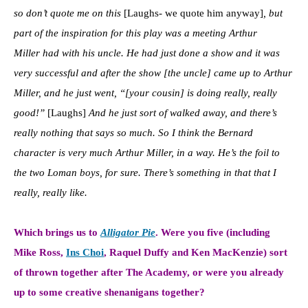
so don’t quote me on this
[Laughs- we quote him anyway]
, but
part of the inspiration for this play was a meeting
Arthur
Miller
had with his uncle. He had just done a show and it was
very successful and after the show [the uncle] came up to Arthur
Miller, and he just went, “[your cousin] is doing really, really
good!”
[Laughs]
And he just sort of walked away, and there’s
really nothing that says so much. So I think the Bernard
character is very much Arthur Miller, in a way. H
e’s the foil to
the two Loman boys, for sure. There’s something in that that I
really, really like.
Which brings us to
Alligator Pie
.
Were you five (including
Mike Ross,
Ins Choi
, Raquel Duffy and Ken MacKenzie) sort
of thrown together after The Academy, or were you already
up to some creative shenanigans together?