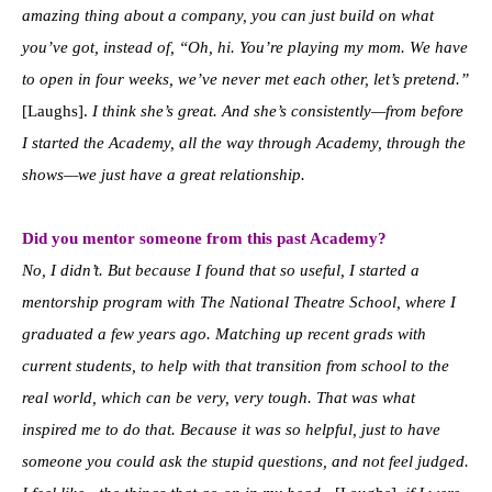
amazing thing about a company, you can just build on what
you’ve got, instead of, “Oh, hi. You’re playing my mom. We have
to open in four weeks, we’ve never met each other, let’s pretend.”
[Laughs].
I think she’s great. And she’s consistently—from before
I started the Academy, all the way through Academy, through the
shows—we just have a great relationship.
Did you mentor someone from this past Academy?
No, I didn’t. But because I found that so useful, I started a
mentorship program with The National Theatre School, where I
graduated a few years ago. Matching up recent grads with
current students, to help with that transition from school to the
real world, which can be very, very tough. That was what
inspired me to do that. Because it was so helpful, just to have
someone you could ask the stupid questions, and not feel judged.