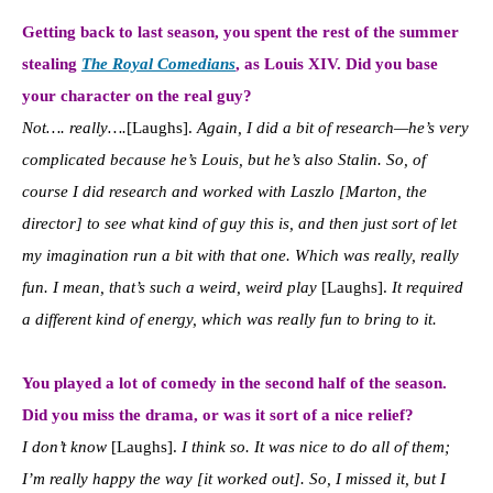
Getting back to last season, you spent the rest of the summer
stealing
The Royal Comedians
, as Louis XIV. Did you base
your character on the real guy?
Not…. really….
[Laughs].
Again, I did a bit of research—he’s very
complicated because he’s Louis, but he’s also Stalin. So, of
course I did research and worked with Laszlo [Marton, the
director] to see what kind of guy this is, and then just sort of let
my imagination run a bit with that one. Which was really, really
fun. I mean, that’s such a weird, weird play
[Laughs].
It required
a different kind of energy, which was really fun to bring to it.
You played a lot of comedy in the second half of the season.
Did you miss the drama, or was it sort of a nice relief?
I don’t know
[Laughs].
I think so. It was nice to do all of them;
I’m really happy the way [it worked out]. So, I missed it, but I