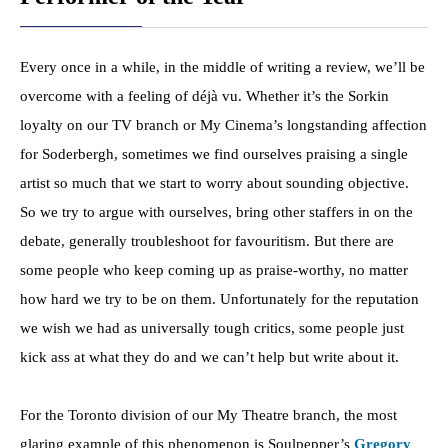
Every once in a while, in the middle of writing a review, we’ll be
overcome with a feeling of déjà vu. Whether it’s the Sorkin
loyalty on our TV branch or My Cinema’s longstanding affection
for Soderbergh, sometimes we find ourselves praising a single
artist so much that we start to worry about sounding objective.
So we try to argue with ourselves, bring other staffers in on the
debate, generally troubleshoot for favouritism. But there are
some people who keep coming up as praise-worthy, no matter
how hard we try to be on them. Unfortunately for the reputation
we wish we had as universally tough critics, some people just
kick ass at what they do and we can’t help but write about it.
For the Toronto division of our My Theatre branch, the most
glaring example of this phenomenon is Soulpepper’s
Gregory