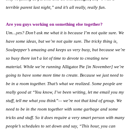
terrible parent last night,” and it’s all really, really fun.
Are you guys working on something else together?
Um…yes? Don’t ask me what it is because I’m not quite sure. We
have some ideas, but we’re not quite sure. The tricky thing is,
Soulpepper’s amazing and keeps us very busy, but because we’re
so busy there isn’t a lot of time to devote to creating new
material. While we’re running
Alligator Pie
[in November] we’re
going to have some more time to create. Because we just need to
be in a room together. That’s what we realized. Some people are
really good at “You know, I’ve been writing, let me email you my
stuff, tell me what you think”— w
e’re not that kind of group. We
need to be in the room together with some garbage and some
tricks and stuff.
So it does require a very smart person with many
people’s schedules to set down and say, “This hour, you can