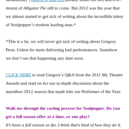
mount of
Alligator Pie
still to come. But 2012 was the year that
we almost started to get sick of writing about the incredible talent
of Soulpepper’s modern leading man.*
*This is a lie, we will never get sick of writing about Gregory
Prest. Unless he starts delivering bad performances. Somehow
we don’t see that happening any time soon.
CLICK HERE
to read Gregory’s Q&A from the 2011 My Theatre
Awards and read on for our in-depth discussion about the
marathon 2012 season that made him our Performer of the Year.
Walk me through the casting process for Soulpepper. Do you
get a full season offer at a time, or one play?
It’s been a full season so far.
I think that’s kind of how they do it.