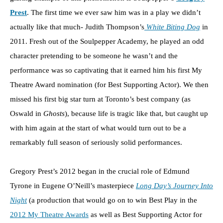
Prest
. The first time we ever saw him was in a play we didn’t
actually like that much- Judith Thompson’s
White Biting Dog
in
2011. Fresh out of the Soulpepper Academy, he played an odd
character pretending to be someone he wasn’t and the
performance was so captivating that it earned him his first My
Theatre Award nomination (for Best Supporting Actor). We then
missed his first big star turn at Toronto’s best company (as
Oswald in
Ghosts
), because life is tragic like that, but caught up
with him again at the start of what would turn out to be a
remarkably full season of seriously solid performances.
Gregory Prest’s 2012 began in the crucial role of Edmund
Tyrone in Eugene O’Neill’s masterpiece
Long Day’s Journey Into
Night
(a production that would go on to win Best Play in the
2012 My Theatre Awards
as well as Best Supporting Actor for