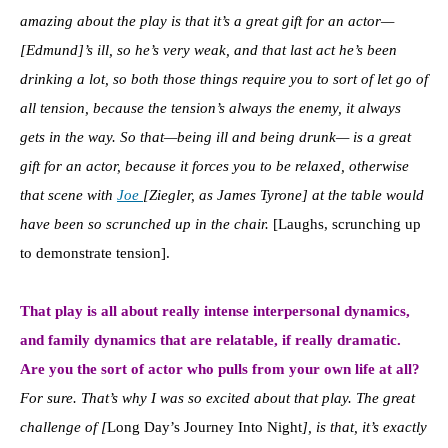
amazing about the play is that it’s a great gift for an actor—
[Edmund]’s ill, so he’s very weak, and that last act he’s been
drinking a lot, so both those things require you to sort of let go of
all tension, because the tension’s always the enemy, it always
gets in the way. So that—being ill and being drunk
—
is a great
gift for an actor, because it forces you to be relaxed, otherwise
that scene with
Joe
[Ziegler, as James Tyrone] at the table would
have been so scrunched up in the chair.
[Laughs, scrunching up
to demonstrate tension].
That play is all about really intense interpersonal dynamics,
and family dynamics that are relatable, if really dramatic.
Are you the sort of actor who pulls from your own life at all?
For sure. That’s why I was so excited about that play. The great
challenge of [
Long Day’s Journey Into Night
], is that, it’s exactly