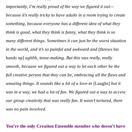
importantly, I’m really proud of the way we figured it out—
because it’s really tricky to have adults in a room trying to create
something, because everyone has a different idea of what they
think is good, what they think is funny, what they think is so
many different things. Sometimes it can just be the worst situation
in the world, and it’s so painful and awkward and
[throws his
hands up]
ughhh, tense-making. But this was really, really
smooth, because we figured out a way to let each other be the
full creative person that they can be, embracing all the flaws and
amazing things. It sounds like a bit of a love-in
[Laughs]
but it
was in a way, we had a lot of fun. We figured out a way to access
our group creativity that was really fun. It wasn’t tortured, there
was no pain involved.
You’re the only Creation Ensemble member who doesn’t have