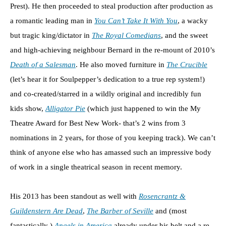
Prest). He then proceeded to steal production after production as
a romantic leading man in
You Can’t Take It With You
, a wacky
but tragic king/dictator in
The Royal Comedians
, and the sweet
and high-achieving neighbour Bernard in the re-mount of 2010’s
Death of a Salesman
. He also moved furniture in
The Crucible
(let’s hear it for Soulpepper’s dedication to a true rep system!)
and co-created/starred in a wildly original and incredibly fun
kids show,
Alligator Pie
(which just happened to win the My
Theatre Award for Best New Work- that’s 2 wins from 3
nominations in 2 years, for those of you keeping track). We can’t
think of anyone else who has amassed such an impressive body
of work in a single theatrical season in recent memory.
His 2013 has been standout as well with
Rosencrantz &
Guildenstern Are Dead
,
The Barber of Seville
and (most
fantastically )
Angels in America
already under his belt and a re-