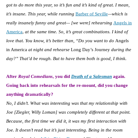
got to do more this year, so it’s fun and it’s kind of great. I mean,
it’s insane. This year,
while running
Barber of Seville
—which is
really insanely funny and great— [we were] rehearsing
Angels in
America
,
at the same time. So, it’s great combinations. I kind of
love that. You know, it’s better than, “Do you want to do
Angels
in America
at night and rehearse
Long Day’s Journey
during the
day?” That’d be rough. But to have them both is good, I think.
After
Royal Comedians
, you did
Death of a Salesman
again.
G
oing back into rehearsals for the re-mount, did you change
anything dramatically?
No, I didn’t. What was interesting was that my relationship with
Joe [Ziegler, Willy Loman] was completely different at that point.
Because, the first time we did it, it was my first interaction with
Joe. It doesn’t read but it’s just interesting. Being in the room