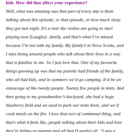
kids. How did that affect your experience?
W
ell, what was amazing was that part of every day is them
talking about this episode, or that episode, or how much sleep
they got last night. It’s a real–the violins are going to start
playing now
[Laughs]–
family, and that’s what I’ve missed
because I’m not with my family. My family’s in Nova Scotia, and
I miss being around people who talk about their lives in a way
that is familiar to me.
So I just love that. One of my favourite
things growing up was that my parents had friends of the family,
who all had kids, and in summers we’d go camping. It’d be an
entourage of like twenty people. Twenty five people in tents. And
then going to my grandmother’s backyard, she had a huge
blueberry field and we used to park our tents there, and we’d
cook meals on the fire. I love that sort of communal thing, and
that’s what it feels like, people talking about their kids and how
they’re failing as parents and all that
[Laughs]
all, “I was a