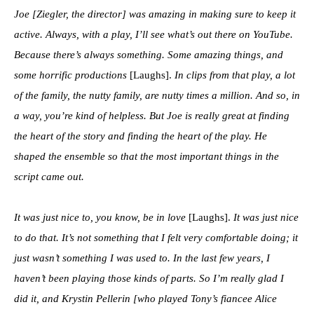
Joe [Ziegler, the director] was amazing in making sure to keep it
active. Always, with a play, I’ll see what’s out there on YouTube.
Because there’s always something. Some amazing things, and
some horrific productions
[Laughs].
In clips from that play, a lot
of the family, the nutty family, are nutty times a million. And so, in
a way, you’re kind of helpless. But Joe is really great at finding
the heart of the story and finding the heart of the play. He
shaped the ensemble so that the most important things in the
script came out.
It was just nice to, you know, be in love
[Laughs].
It was just nice
to do that. It’s not something that I felt very comfortable doing; it
just wasn’t something I was used to. In the last few years, I
haven’t been playing those kinds of parts. So I’m really glad I
did it, and Krystin Pellerin [who played Tony’s fiancee Alice