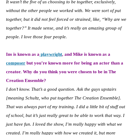
It wasn’t the five of us choosing to be together, exclusively,
without the other people we worked with. We were sort of put
together, but it did not feel forced or strained, like, “Why are we
together?” It made sense, and it’s really an amazing group of
people. I love those four people.
Ins is known as a
playwright
, and Mike is known as a
composer
but you’re known more for being an actor than a
creator. Why do you think you were chosen to be in The
Creation Ensemble?
I don’t know. That’s a good question. Ask the guys upstairs
[meaning Schultz, who put together The Creation Ensemble].
That was always part of my training. I did a little bit of stuff out
of school, but it’s just really great to be able to work that way. I
just have fun. I loved the show, I’m really happy with what we
created. I’m really happy with how we created it, but more