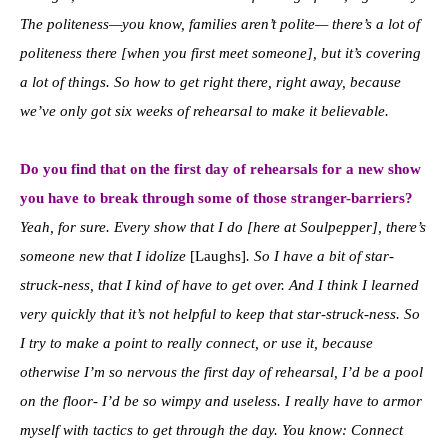
The politeness—you know, families aren’t polite
—
there’s a lot of
politeness there [when you first meet someone], but it’s covering
a lot of things. So how to get right there, right away, because
we’ve only got six weeks of rehearsal to make it believable.
Do you find that on the first day of rehearsals for a new show
you have to break through some of those stranger-barriers?
Yeah, for sure. Every show that I do [here at Soulpepper], there’s
someone new that I idolize
[Laughs]
. So I have a bit of star-
struck-ness, that I kind of have to get over. And I think I learned
very quickly that it’s not helpful to keep that star-struck-ness. So
I try to make a point to really connect, or use it, because
otherwise I’m so nervous the first day of rehearsal, I’d be a pool
on the floor- I’d be so wimpy and useless. I really have to armor
myself with tactics to get through the day. You know: Connect