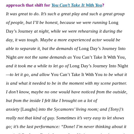
approach that shift for
You Can’t Take It With You
?
It was great to do. It’s such a great play and such a great group
of people, but I’ll be honest, because we were running
Long
Day’s Journey
at night, while we were rehearsing it during the
day, it was tough. Maybe a more experienced actor would be
able to separate it, but the demands of
Long Day’s Journey Into
Night
are not the same demands as
You Can’t Take It With You
,
and it took me a while to let go of
Long Day’s Journey Into Night
—to let it go, and allow
You Can’t Take It With You
to be what it
is and what it needed to be in the moment with my scene partner.
I don’t know, maybe no one would have noticed from the outside,
but from the inside I felt like I brought on a lot of
anxiety
[Laughs]
into the Sycamores’ living room; and [Tony]’s
really not that kind of guy. Sometimes it’s very easy to let shows
go; it’s the last performance: “Done! I’m never thinking about it