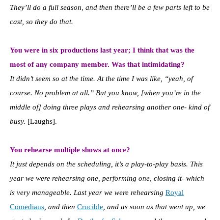
They’ll do a full season, and then there’ll be a few parts left to be
cast, so they do that.
You were in six productions last year; I think that was the
most of any company member. Was that intimidating?
It didn’t seem so at the time. At the time I was like, “yeah, of
course. No problem at all.” But you know, [when you’re in the
middle of] doing three plays and rehearsing another one- kind of
busy.
[Laughs].
You rehearse multiple shows at once?
It just depends on the scheduling, it’s a play-to-play basis. This
year we were rehearsing one, performing one, closing it- which
is very manageable. Last year we were rehearsing
Royal
Comedians
, and then
Crucible
, and as soon as that went up, we