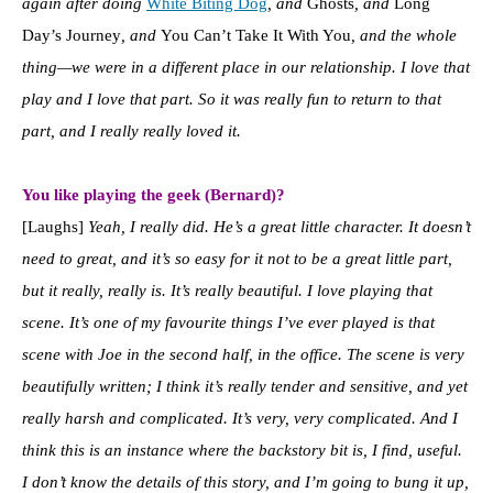
again after doing
White Biting Dog
, and
Ghosts
, and
Long
Day’s Journey
, and
You Can’t Take It With You
, and the whole
thing—we were in a different place in our relationship.
I love that
play and I love that part. So it was really fun to return to that
part, and I really really loved it.
You like playing the geek (Bernard)?
[Laughs]
Yeah, I really did. He’s a great little character. It doesn’t
need to great, and it’s so easy for it not to be a great little part,
but it really, really is. It’s really beautiful. I love playing that
scene. It’s one of my favourite things I’ve ever played is that
scene with Joe in the second half, in the office. T
he scene is very
beautifully written; I think it’s really tender and sensitive, and yet
really harsh and complicated. It’s very, very complicated. And I
think this is an instance where the backstory bit is, I find, useful.
I don’t know the details of this story, and I’m going to bung it up,