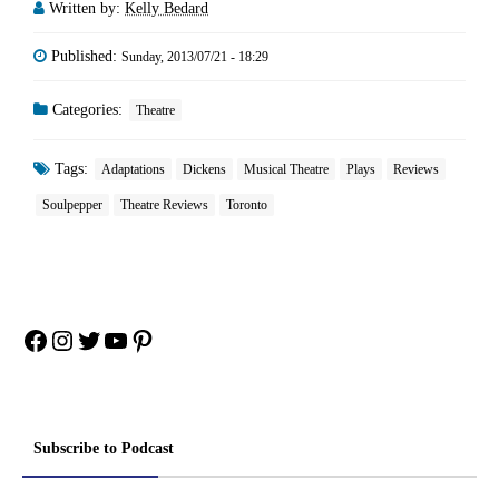
Written by:
Kelly Bedard
Published:
Sunday, 2013/07/21 - 18:29
Categories:
Theatre
Tags:
Adaptations
Dickens
Musical Theatre
Plays
Reviews
Soulpepper
Theatre Reviews
Toronto
Facebook
Instagram
Twitter
YouTube
Pinterest
Subscribe to Podcast