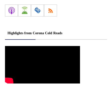
Highlights from Corona Cold Reads