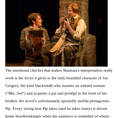
The emotional clincher that makes Shamata’s interpretation really
work is the focus it gives to the truly beautiful character of Joe
Gargery, the kind blacksmith who marries an unkind woman
(“Mrs. Joe”) and acquires a pal and protégé in the form of her
brother, the novel’s unfortunately upwardly mobile protagonist-
Pip. Every wrong turn Pip takes (and he takes many) is driven
home heartbreakingly when the audience is reminded of where