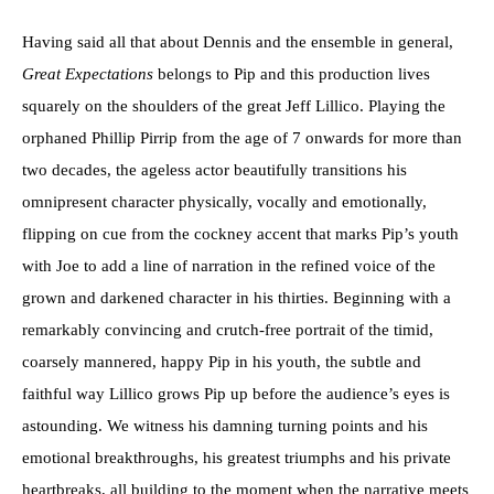
Having said all that about Dennis and the ensemble in general,
Great Expectations
belongs to Pip and this production lives
squarely on the shoulders of the great Jeff Lillico. Playing the
orphaned Phillip Pirrip from the age of 7 onwards for more than
two decades, the ageless actor beautifully transitions his
omnipresent character physically, vocally and emotionally,
flipping on cue from the cockney accent that marks Pip’s youth
with Joe to add a line of narration in the refined voice of the
grown and darkened character in his thirties. Beginning with a
remarkably convincing and crutch-free portrait of the timid,
coarsely mannered, happy Pip in his youth, the subtle and
faithful way Lillico grows Pip up before the audience’s eyes is
astounding. We witness his damning turning points and his
emotional breakthroughs, his greatest triumphs and his private
heartbreaks, all building to the moment when the narrative meets