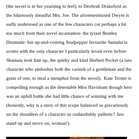
(the secret is in her yearning to feel), to Deobrah Drakeford as
the hilariously dreadful Mrs. Joe. The aforementioned Dwyre is
sadly underused as one of the few characters cut perhaps a bit
too much from their novel incarnation- the tyrant Bentley
Drummle- but up-and-coming Soulpepper favourite Santalucia
scores with the only character I particularly loved even before
Shamata took him up, the quirky and kind Herbert Pocket (a rare
character who embodies both the varnish of a gentleman and the
grain of one, to steal a metaphor from the novel). Kate Trotter is
compelling enough as the detestable Miss Havisham though hers
was an uphill battle she had little chance of winning with me
(honestly, why is a story of this scope balanced so precariously
on the shoulders of a character so outlandishly pathetic? Just
stand up and move on, woman!).