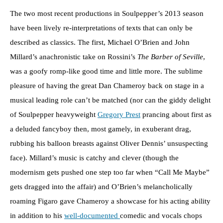
The two most recent productions in Soulpepper’s 2013 season
have been lively re-interpretations of texts that can only be
described as classics. The first, Michael O’Brien and John
Millard’s anachronistic take on Rossini’s
The Barber of Seville
,
was a goofy romp-like good time and little more. The sublime
pleasure of having the great Dan Chameroy back on stage in a
musical leading role can’t be matched (nor can the giddy delight
of Soulpepper heavyweight
Gregory Prest
prancing about first as
a deluded fancyboy then, most gamely, in exuberant drag,
rubbing his balloon breasts against Oliver Dennis’ unsuspecting
face). Millard’s music is catchy and clever (though the
modernism gets pushed one step too far when “Call Me Maybe”
gets dragged into the affair) and O’Brien’s melancholically
roaming Figaro gave Chameroy a showcase for his acting ability
in addition to his
well-documented
comedic and vocals chops