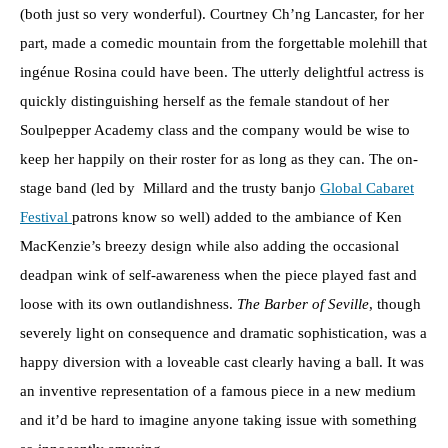
(both just so very wonderful). Courtney Ch’ng Lancaster, for her
part, made a comedic mountain from the forgettable molehill that
ingénue Rosina could have been. The utterly delightful actress is
quickly distinguishing herself as the female standout of her
Soulpepper Academy class and the company would be wise to
keep her happily on their roster for as long as they can. The on-
stage band (led by Millard and the trusty banjo
Global Cabaret
Festival
patrons know so well) added to the ambiance of Ken
MacKenzie’s breezy design while also adding the occasional
deadpan wink of self-awareness when the piece played fast and
loose with its own outlandishness.
The Barber of Seville
, though
severely light on consequence and dramatic sophistication, was a
happy diversion with a loveable cast clearly having a ball. It was
an inventive representation of a famous piece in a new medium
and it’d be hard to imagine anyone taking issue with something