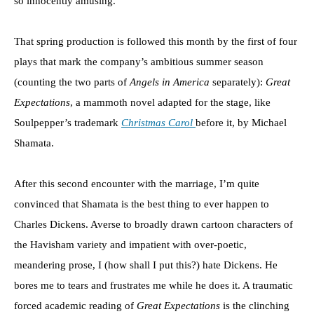
so innocently amusing.
That spring production is followed this month by the first of four
plays that mark the company’s ambitious summer season
(counting the two parts of
Angels in America
separately):
Great
Expectations
, a mammoth novel adapted for the stage, like
Soulpepper’s trademark
Christmas Carol
before it, by Michael
Shamata.
After this second encounter with the marriage, I’m quite
convinced that Shamata is the best thing to ever happen to
Charles Dickens. Averse to broadly drawn cartoon characters of
the Havisham variety and impatient with over-poetic,
meandering prose, I (how shall I put this?) hate Dickens. He
bores me to tears and frustrates me while he does it. A traumatic
forced academic reading of
Great Expectations
is the clinching