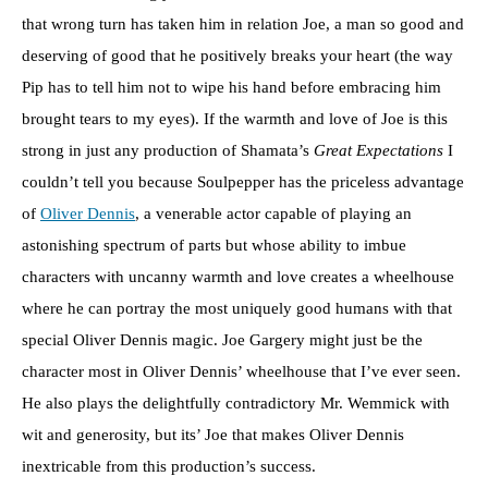
that wrong turn has taken him in relation Joe, a man so good and
deserving of good that he positively breaks your heart (the way
Pip has to tell him not to wipe his hand before embracing him
brought tears to my eyes). If the warmth and love of Joe is this
strong in just any production of Shamata’s
Great Expectations
I
couldn’t tell you because Soulpepper has the priceless advantage
of
Oliver Dennis
, a venerable actor capable of playing an
astonishing spectrum of parts but whose ability to imbue
characters with uncanny warmth and love creates a wheelhouse
where he can portray the most uniquely good humans with that
special Oliver Dennis magic. Joe Gargery might just be the
character most in Oliver Dennis’ wheelhouse that I’ve ever seen.
He also plays the delightfully contradictory Mr. Wemmick with
wit and generosity, but its’ Joe that makes Oliver Dennis
inextricable from this production’s success.