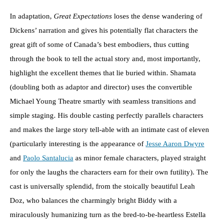
In adaptation,
Great Expectations
loses the dense wandering of
Dickens’ narration and gives his potentially flat characters the
great gift of some of Canada’s best embodiers, thus cutting
through the book to tell the actual story and, most importantly,
highlight the excellent themes that lie buried within. Shamata
(doubling both as adaptor and director) uses the convertible
Michael Young Theatre smartly with seamless transitions and
simple staging. His double casting perfectly parallels characters
and makes the large story tell-able with an intimate cast of eleven
(particularly interesting is the appearance of
Jesse Aaron Dwyre
and
Paolo Santalucia
as minor female characters, played straight
for only the laughs the characters earn for their own futility). The
cast is universally splendid, from the stoically beautiful Leah
Doz, who balances the charmingly bright Biddy with a
miraculously humanizing turn as the bred-to-be-heartless Estella