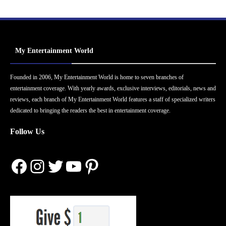
My Entertainment World
Founded in 2006, My Entertainment World is home to seven branches of
entertainment coverage. With yearly awards, exclusive interviews, editorials, news and
reviews, each branch of My Entertainment World features a staff of specialized writers
dedicated to bringing the readers the best in entertainment coverage.
Follow Us
Facebook
Instagram
Twitter
YouTube
Pinterest