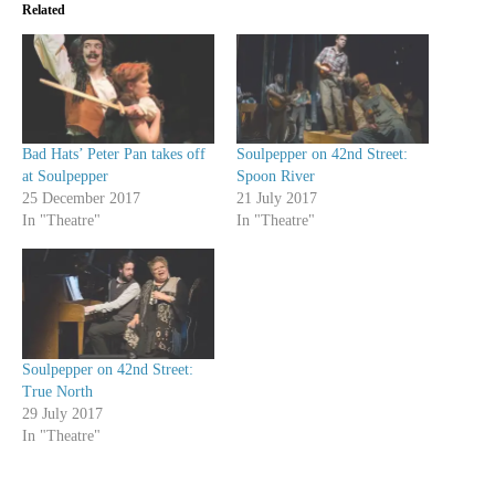
Related
Bad Hats’ Peter Pan takes off
Soulpepper on 42nd Street:
at Soulpepper
Spoon River
25 December 2017
21 July 2017
In "Theatre"
In "Theatre"
Soulpepper on 42nd Street:
True North
29 July 2017
In "Theatre"