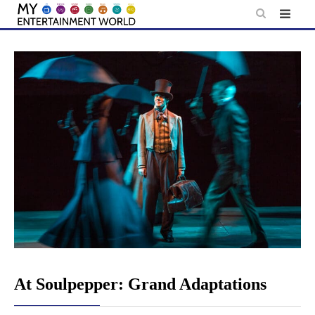
Skip
to
content
At Soulpepper: Grand Adaptations