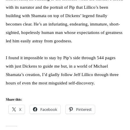
with its narrator and the portrait of Pip that Lillico’s been
building with Shamata on top of Dickens’ legend finally
becomes clear. He’s an infuriating, endearing, immature, short-
sighted, hopelessly human man whose expectations of greatness
led him easily astray from goodness.
I found it impossible to stay by Pip’s side through 544 pages
with just Dickens to guide me but, in a world of Michael
Shamata’s creation, I’d gladly follow Jeff Lillico through three
hours of even the most misguided self-discovery.
Share this:
X
Facebook
Pinterest