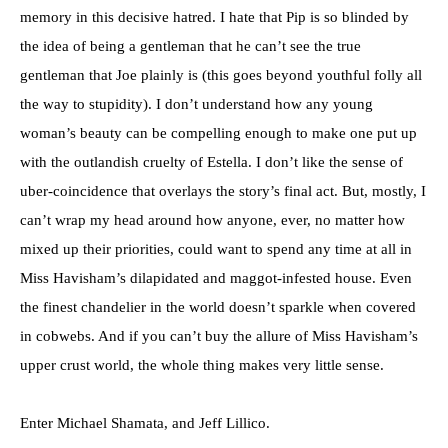
memory in this decisive hatred. I hate that Pip is so blinded by
the idea of being a gentleman that he can’t see the true
gentleman that Joe plainly is (this goes beyond youthful folly all
the way to stupidity). I don’t understand how any young
woman’s beauty can be compelling enough to make one put up
with the outlandish cruelty of Estella. I don’t like the sense of
uber-coincidence that overlays the story’s final act. But, mostly, I
can’t wrap my head around how anyone, ever, no matter how
mixed up their priorities, could want to spend any time at all in
Miss Havisham’s dilapidated and maggot-infested house. Even
the finest chandelier in the world doesn’t sparkle when covered
in cobwebs. And if you can’t buy the allure of Miss Havisham’s
upper crust world, the whole thing makes very little sense.
Enter Michael Shamata, and Jeff Lillico.