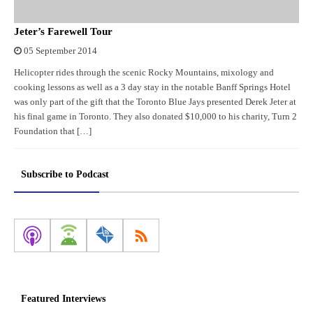
Jeter’s Farewell Tour
05 September 2014
Helicopter rides through the scenic Rocky Mountains, mixology and
cooking lessons as well as a 3 day stay in the notable Banff Springs Hotel
was only part of the gift that the Toronto Blue Jays presented Derek Jeter at
his final game in Toronto. They also donated $10,000 to his charity, Turn 2
Foundation that […]
Subscribe to Podcast
Featured Interviews