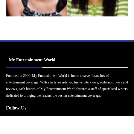
My Entertainment World
Founded in 2006, My Entertainment World is home to seven branches of
entertainment coverage. With yearly awards, exclusive interviews, editorials, news and
reviews, each branch of My Entertainment World features a staff of specialized writers
dedicated to bringing the readers the best in entertainment coverage.
Follow Us
Facebook
Instagram
Twitter
YouTube
Pinterest