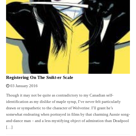
Registering On The
Snikt
-er Scale
03 January 2016
Though it may not be quite as contradictory to my Canadian self-
identification as my dislike of maple syrup, I’ve never felt particularly
drawn or sympathetic to the character of Wolverine. I’ll grant he’s
somewhat endearing when portrayed in films by that charming Aussie song-
and-dance man – and a less mystifying object of admiration than Deadpool
[…]