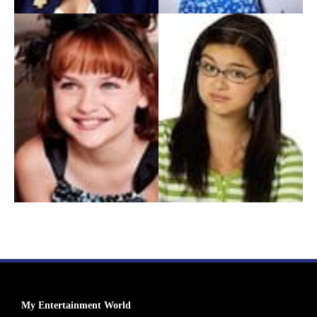
My Entertainment World