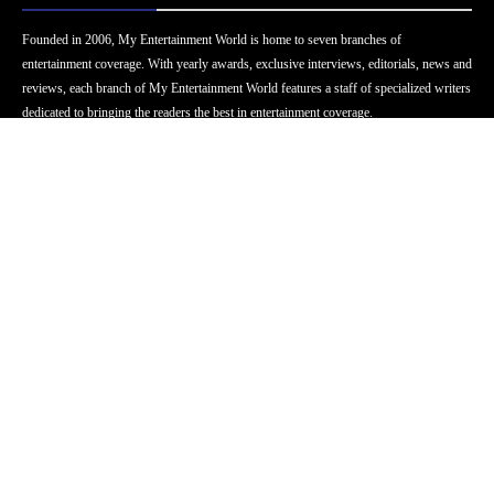
Founded in 2006, My Entertainment World is home to seven branches of
entertainment coverage. With yearly awards, exclusive interviews, editorials, news and
reviews, each branch of My Entertainment World features a staff of specialized writers
dedicated to bringing the readers the best in entertainment coverage.
Follow Us
Facebook
Instagram
Twitter
YouTube
Pinterest