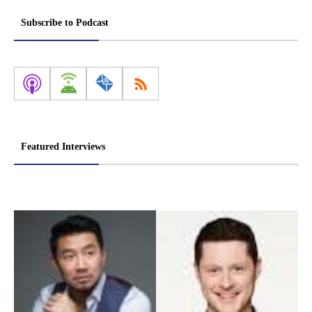
Subscribe to Podcast
Featured Interviews