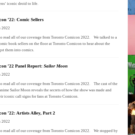
ns‘ iconic droid to life.
on ’22: Comic Sellers
h 2022
to read all of our coverage from Toronto Comicon 2022. We talked to a
comic book sellers on the floor at Toronto Comicon to hear about the
got them into comics.
on ’22 Panel Report:
Sailor Moon
h 2022
to read all of our coverage from Toronto Comicon 2022. The cast of the
 anime Sailor Moon reveals the secrets of how the show was made and
eir iconic call signs for fans at Toronto Comicon.
n ’22: Artists Alley, Part 2
h 2022
to read all of our coverage from Toronto Comicon 2022. We stopped by