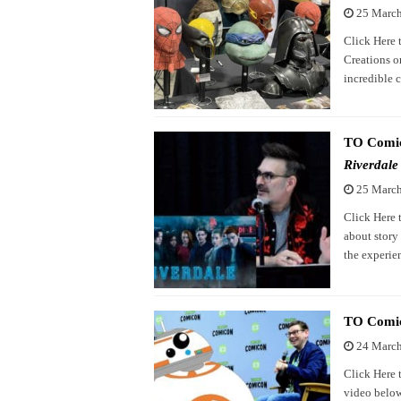
25 Marc
Click Here 
Creations o
incredible 
TO Comico
Riverdale
25 Marc
Click Here 
about story 
the experie
TO Comic
24 Marc
Click Here 
video below