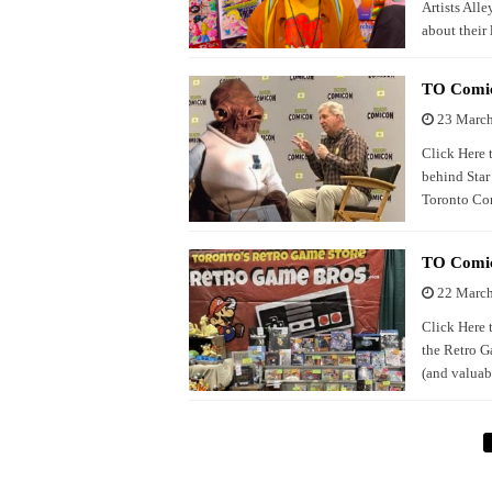
Artists Alle
about their
TO Comic
23 Marc
Click Here 
behind Star 
Toronto C
TO Comic
22 Marc
Click Here 
the Retro G
(and valuab