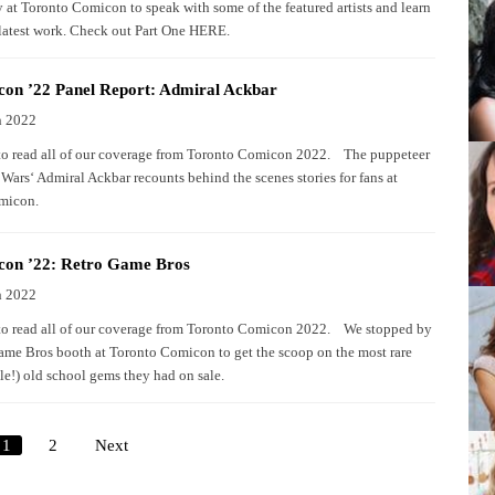
y at Toronto Comicon to speak with some of the featured artists and learn
 latest work. Check out Part One HERE.
on ’22 Panel Report: Admiral Ackbar
h 2022
to read all of our coverage from Toronto Comicon 2022. The puppeteer
Wars‘ Admiral Ackbar recounts behind the scenes stories for fans at
omicon.
on ’22: Retro Game Bros
h 2022
to read all of our coverage from Toronto Comicon 2022. We stopped by
ame Bros booth at Toronto Comicon to get the scoop on the most rare
le!) old school gems they had on sale.
1
2
Next
Posts