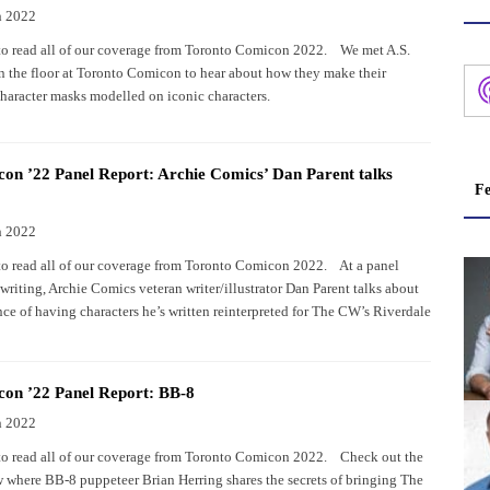
h 2022
to read all of our coverage from Toronto Comicon 2022. We met A.S.
n the floor at Toronto Comicon to hear about how they make their
character masks modelled on iconic characters.
n ’22 Panel Report: Archie Comics’ Dan Parent talks
Fe
h 2022
to read all of our coverage from Toronto Comicon 2022. At a panel
writing, Archie Comics veteran writer/illustrator Dan Parent talks about
nce of having characters he’s written reinterpreted for The CW’s Riverdale
on ’22 Panel Report: BB-8
h 2022
to read all of our coverage from Toronto Comicon 2022. Check out the
 where BB-8 puppeteer Brian Herring shares the secrets of bringing The