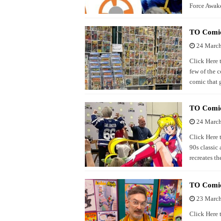
Force Awake
TO Comic
24 Marc
Click Here 
few of the 
comic that 
TO Comic
24 Marc
Click Here 
90s classic
recreates th
TO Comico
23 Marc
Click Here 