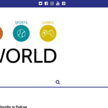
bscribe to Podcast