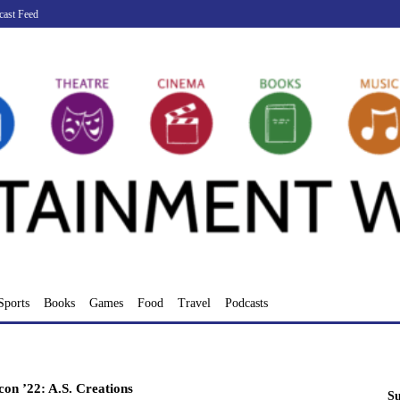
cast Feed
Sports
Books
Games
Food
Travel
Podcasts
n ’22: A.S. Creations
Su