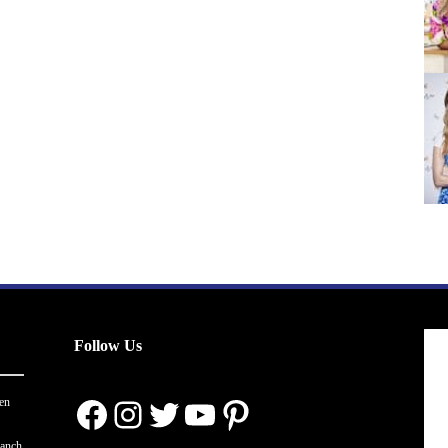
pagination
Follow Us
Facebook
Instagram
Twitter
YouTube
Pinterest
en
ranch