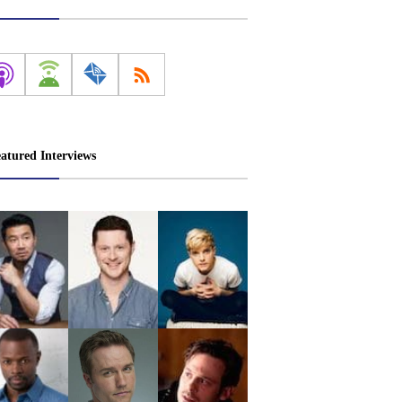
atured Interviews