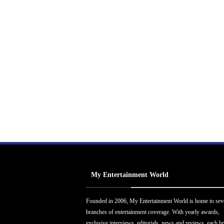
My Entertainment World
Founded in 2006, My Entertainment World is home to sev
branches of entertainment coverage. With yearly awards,
exclusive interviews, editorials, news and reviews, each b