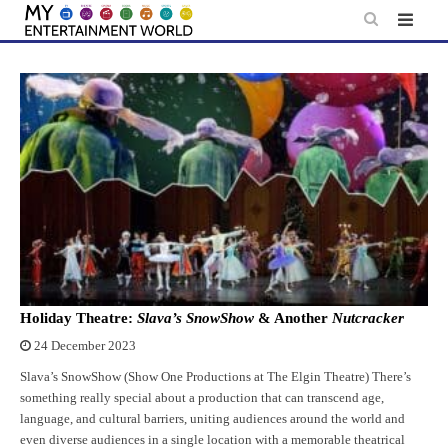
Skip
to
content
Holiday Theatre:
Slava’s SnowShow
& Another
Nutcracker
24 December 2023
Slava’s SnowShow (Show One Productions at The Elgin Theatre) There’s
something really special about a production that can transcend age,
language, and cultural barriers, uniting audiences around the world and
even diverse audiences in a single location with a memorable theatrical