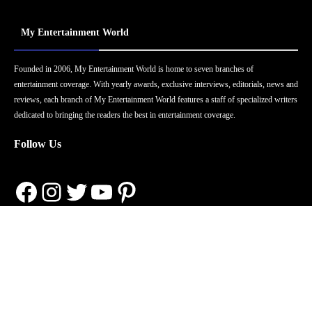
My Entertainment World
Founded in 2006, My Entertainment World is home to seven branches of
entertainment coverage. With yearly awards, exclusive interviews, editorials, news and
reviews, each branch of My Entertainment World features a staff of specialized writers
dedicated to bringing the readers the best in entertainment coverage.
Follow Us
Facebook
Instagram
Twitter
YouTube
Pinterest