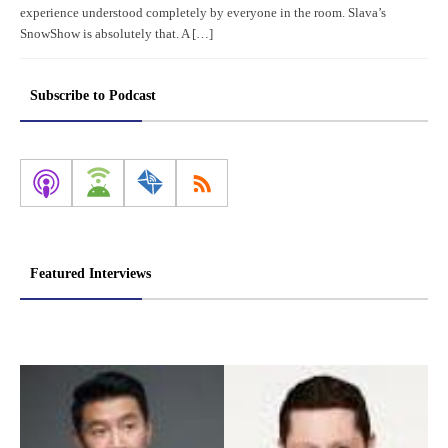
experience understood completely by everyone in the room. Slava’s
SnowShow is absolutely that. A […]
Subscribe to Podcast
Featured Interviews