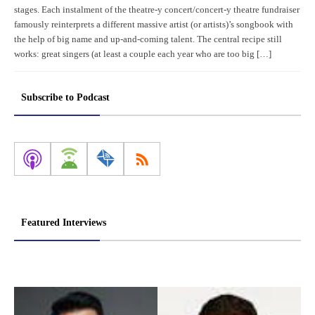
stages. Each instalment of the theatre-y concert/concert-y theatre fundraiser
famously reinterprets a different massive artist (or artists)’s songbook with
the help of big name and up-and-coming talent. The central recipe still
works: great singers (at least a couple each year who are too big […]
Subscribe to Podcast
Featured Interviews