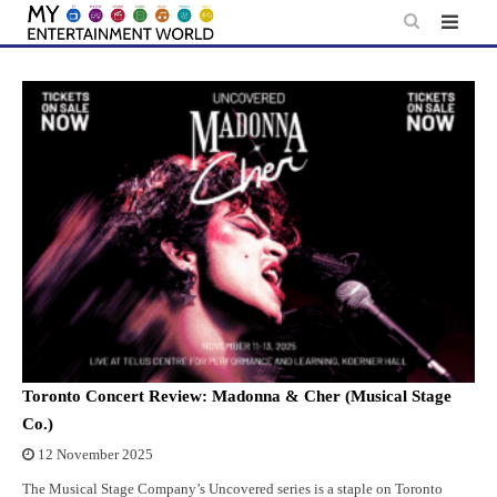
Skip
to
content
Toronto Concert Review: Madonna & Cher (Musical Stage
Co.)
12 November 2025
The Musical Stage Company’s Uncovered series is a staple on Toronto