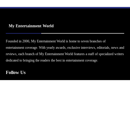
My Entertainment World
Founded in 2006, My Entertainment World is home to seven branches of
entertainment coverage. With yearly awards, exclusive interviews, editorials, news and
reviews, each branch of My Entertainment World features a staff of specialized writers
dedicated to bringing the readers the best in entertainment coverage.
Follow Us
Facebook
Instagram
Twitter
YouTube
Pinterest