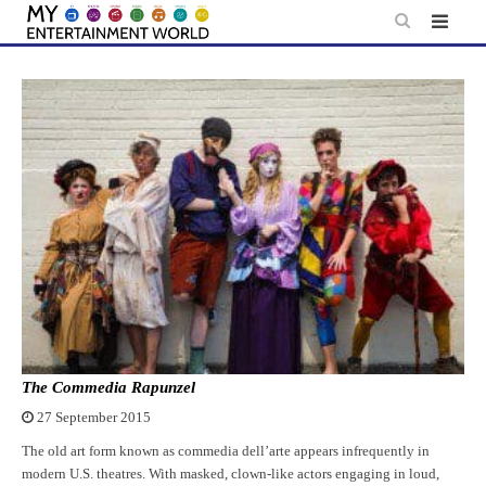
Skip
to
content
The Commedia Rapunzel
27 September 2015
The old art form known as commedia dell’arte appears infrequently in
modern U.S. theatres. With masked, clown-like actors engaging in loud,