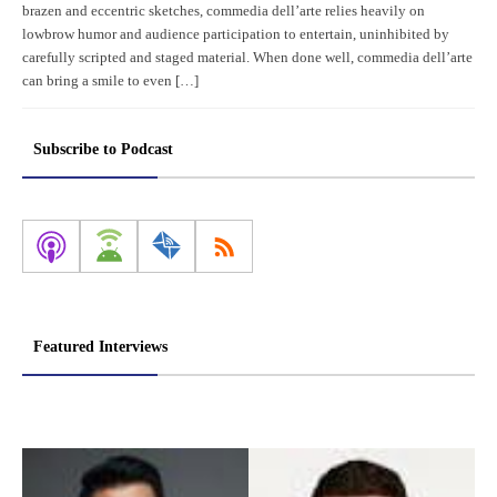
brazen and eccentric sketches, commedia dell’arte relies heavily on
lowbrow humor and audience participation to entertain, uninhibited by
carefully scripted and staged material. When done well, commedia dell’arte
can bring a smile to even […]
Subscribe to Podcast
Featured Interviews