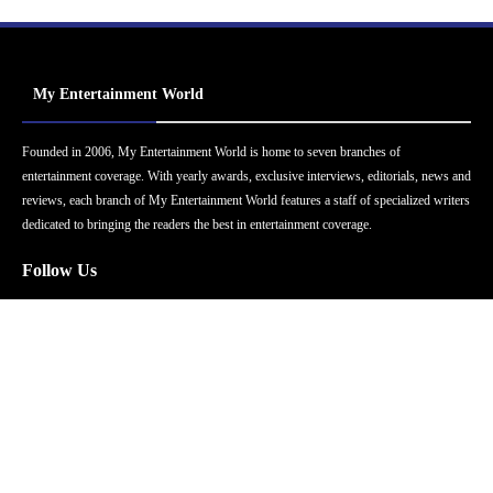
My Entertainment World
Founded in 2006, My Entertainment World is home to seven branches of
entertainment coverage. With yearly awards, exclusive interviews, editorials, news and
reviews, each branch of My Entertainment World features a staff of specialized writers
dedicated to bringing the readers the best in entertainment coverage.
Follow Us
Facebook
Instagram
Twitter
YouTube
Pinterest