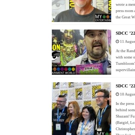
wrote a mem
press room 
the Great W
SDCC ’22
11 Augus
At the Rand
with some of
Turnbloom’s
supervillai
SDCC ’22
10 Augus
In the pres
behind some
Shazam! Fur
(Batgirl, L
Christopher