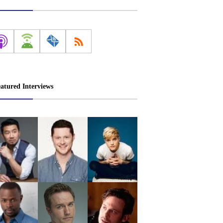
atured Interviews