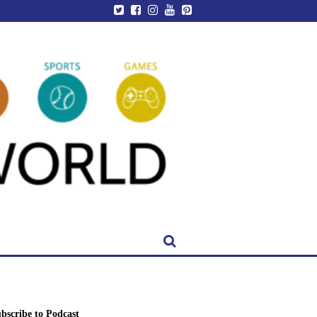
bscribe to Podcast