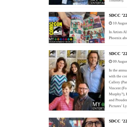
Thunder).
SDCC ’22 
10 Augus
In Artists 
Phoenix abo
SDCC ’22
09 Augus
In the annu
with the co
Callery (Pa
Vincent (Fo
Murphy?), K
and Prouder
Pictures’ Ly
SDCC ’22 