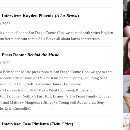
Interview: Kayden Phoenix (
A La Brava
)
t 2022
Alley on the floor at San Diego Comic-Con, we chatted with writer Kayden
ut her superteam comic A La Brava all about latina superheroes.
 Press Room:
Behind the Music
t 2022
al Behind the Music press room at San Diego Comic-Con, we got to chat
mposers behind some of TV’s most memorable scores, including Sean
ramount+’s Halo; Netflix’s Jessica Jones), Genevieve
x’s Fantasy Island; HBO Max’s What Happened, Brittany
urt Farquhar (Netflix’s First Kill; Disney+’s The Proud Family: Louder
), and Matthew Margeson (Disney+’s Young Jedi Adventures; Sony
le, Lyle, Crocodile).
Interview: Jose Pimienta (
Twin Cities
)