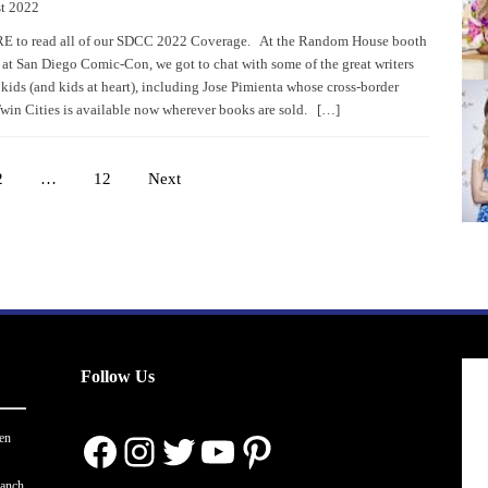
t 2022
 to read all of our SDCC 2022 Coverage. At the Random House booth
r at San Diego Comic-Con, we got to chat with some of the great writers
 kids (and kids at heart), including Jose Pimienta whose cross-border
win Cities is available now wherever books are sold. […]
2
…
12
Next
Posts
pagination
Follow Us
Facebook
Instagram
Twitter
YouTube
Pinterest
en
ranch