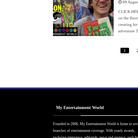
09 Augus
CLICK HERE
on the floo
creating for
adventure T
1
My Entertainment World
Founded in 2006, My Entertainment World is home to sev
branches of entertainment coverage. With yearly awards,
exclusive interviews, editorials, news and reviews, each b