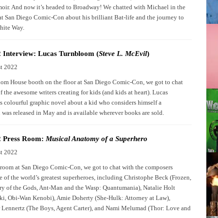
oir. And now it’s headed to Broadway! We chatted with Michael in the
at San Diego Comic-Con about his brilliant Bat-life and the journey to
hite Way.
 Interview: Lucas Turnbloom (
Steve L. McEvil
)
t 2022
om House booth on the floor at San Diego Comic-Con, we got to chat
 the awesome writers creating for kids (and kids at heart). Lucas
 colourful graphic novel about a kid who considers himself a
n was released in May and is available wherever books are sold.
 Press Room:
Musical Anatomy of a Superhero
t 2022
s room at San Diego Comic-Con, we got to chat with the composers
 of the world’s greatest superheroes, including Christophe Beck (Frozen,
y of the Gods, Ant-Man and the Wasp: Quantumania), Natalie Holt
oki, Obi-Wan Kenobi), Amie Doherty (She-Hulk: Attorney at Law),
 Lennertz (The Boys, Agent Carter), and Nami Melumad (Thor: Love and