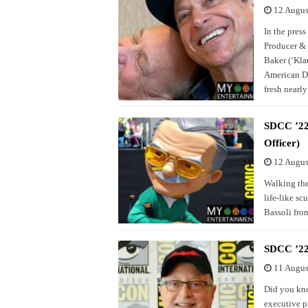
12 Augus
In the pres
Producer & 
Baker (‘Klau
American Da
fresh nearly
SDCC ’22 
Officer)
12 Augus
Walking the
life-like sc
Bassoli fro
SDCC ’22
11 Augus
Did you kno
executive p