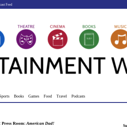
cast Feed
Sports
Books
Games
Food
Travel
Podcasts
 Press Room:
American Dad!
Su