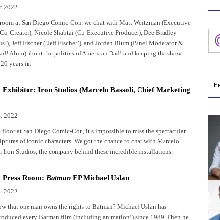
t 2022
s room at San Diego Comic-Con, we chat with Matt Weitzman (Executive
Co-Creator), Nicole Shabtai (Co-Executive Producer), Dee Bradley
s’), Jeff Fischer (‘Jeff Fischer’), and Jordan Blum (Panel Moderator &
d! Alum) about the politics of American Dad! and keeping the show
 20 years in.
Fe
Exhibitor: Iron Studios (Marcelo Bassoli, Chief Marketing
t 2022
 floor at San Diego Comic-Con, it’s impossible to miss the spectacular
ulptures of iconic characters. We got the chance to chat with Marcelo
m Iron Studios, the company behind these incredible installations.
 Press Room:
Batman
EP Michael Uslan
t 2022
w that one man owns the rights to Batman? Michael Uslan has
roduced every Batman film (including animation!) since 1989. Then he