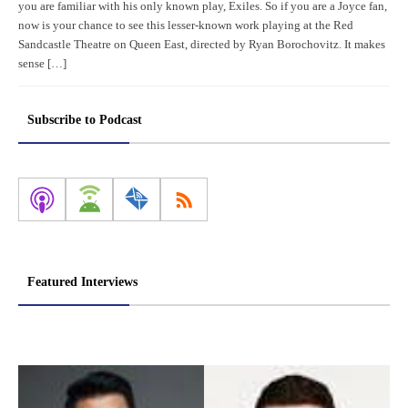
you are familiar with his only known play, Exiles. So if you are a Joyce fan,
now is your chance to see this lesser-known work playing at the Red
Sandcastle Theatre on Queen East, directed by Ryan Borochovitz. It makes
sense […]
Subscribe to Podcast
Featured Interviews