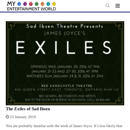
Skip
to
content
The
Exiles
of Sad Ibsen
23 January 2016
You are probably familiar with the work of James Joyce. It’s less likely that