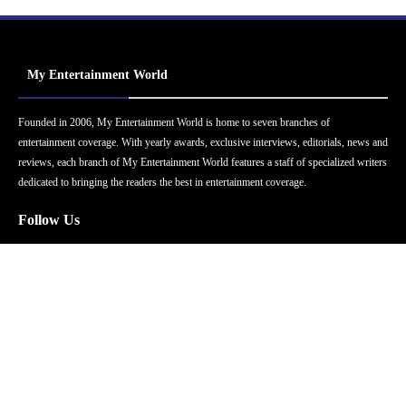
My Entertainment World
Founded in 2006, My Entertainment World is home to seven branches of
entertainment coverage. With yearly awards, exclusive interviews, editorials, news and
reviews, each branch of My Entertainment World features a staff of specialized writers
dedicated to bringing the readers the best in entertainment coverage.
Follow Us
Facebook
Instagram
Twitter
YouTube
Pinterest