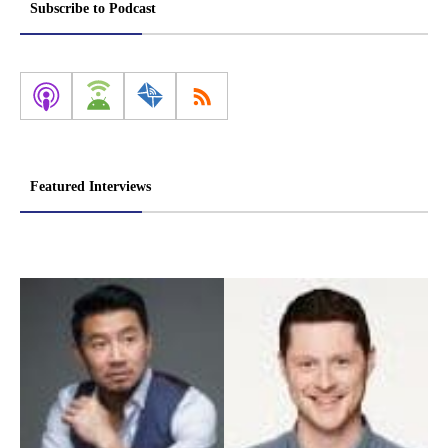
Subscribe to Podcast
Featured Interviews