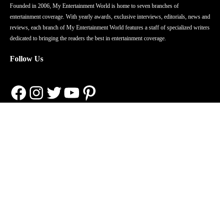
Founded in 2006, My Entertainment World is home to seven branches of
entertainment coverage. With yearly awards, exclusive interviews, editorials, news and
reviews, each branch of My Entertainment World features a staff of specialized writers
dedicated to bringing the readers the best in entertainment coverage.
Follow Us
Facebook
Instagram
Twitter
YouTube
Pinterest