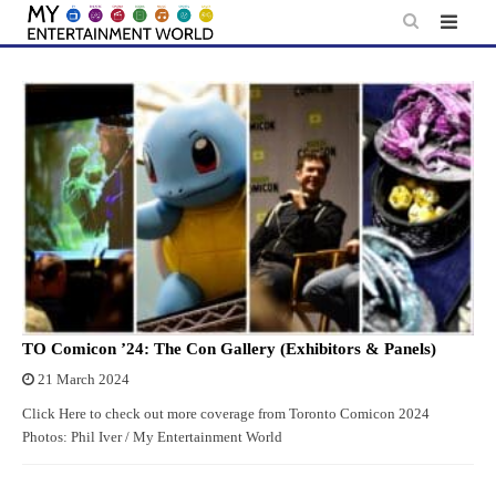
Skip
to
content
TO Comicon ’24: The Con Gallery (Exhibitors & Panels)
21 March 2024
Click Here to check out more coverage from Toronto Comicon 2024
Photos: Phil Iver / My Entertainment World