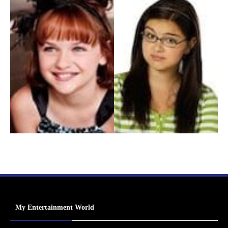
My Entertainment World