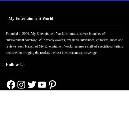
My Entertainment World
Founded in 2006, My Entertainment World is home to seven branches of
entertainment coverage. With yearly awards, exclusive interviews, editorials, news and
reviews, each branch of My Entertainment World features a staff of specialized writers
dedicated to bringing the readers the best in entertainment coverage.
Follow Us
Facebook
Instagram
Twitter
YouTube
Pinterest