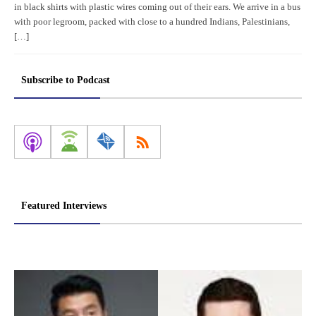
in black shirts with plastic wires coming out of their ears. We arrive in a bus
with poor legroom, packed with close to a hundred Indians, Palestinians,
[…]
Subscribe to Podcast
Featured Interviews