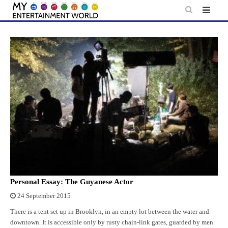
Skip
to
content
Personal Essay: The Guyanese Actor
24 September 2015
There is a tent set up in Brooklyn, in an empty lot between the water and
downtown. It is accessible only by rusty chain-link gates, guarded by men