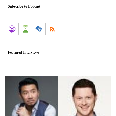
Subscribe to Podcast
Featured Interviews