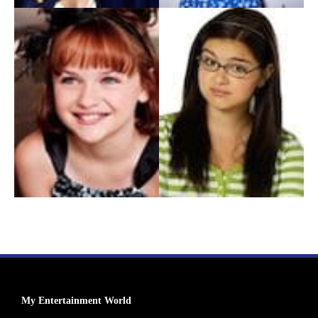
My Entertainment World