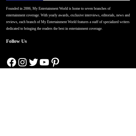
Founded in 2006, My Entertainment World is home to seven branches of
entertainment coverage. With yearly awards, exclusive interviews, editorials, news and
reviews, each branch of My Entertainment World features a staff of specialized writers
dedicated to bringing the readers the best in entertainment coverage.
Follow Us
Facebook
Instagram
Twitter
YouTube
Pinterest