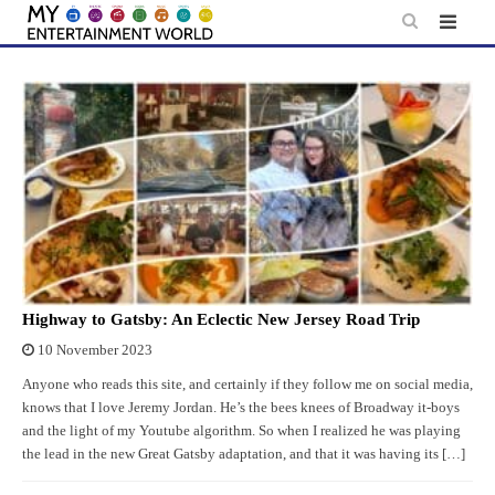
Skip
to
content
Highway to Gatsby: An Eclectic New Jersey Road Trip
10 November 2023
Anyone who reads this site, and certainly if they follow me on social media,
knows that I love Jeremy Jordan. He’s the bees knees of Broadway it-boys
and the light of my Youtube algorithm. So when I realized he was playing
the lead in the new Great Gatsby adaptation, and that it was having its […]