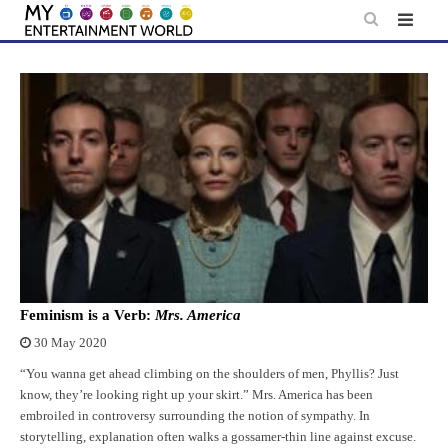
Skip
to
content
Feminism is a Verb:
Mrs. America
30 May 2020
“You wanna get ahead climbing on the shoulders of men, Phyllis? Just
know, they’re looking right up your skirt.” Mrs. America has been
embroiled in controversy surrounding the notion of sympathy. In
storytelling, explanation often walks a gossamer-thin line against excuse.