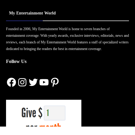
My Entertainment World
Founded in 2006, My Entertainment World is home to seven branches of
entertainment coverage. With yearly awards, exclusive interviews, editorials, news and
reviews, each branch of My Entertainment World features a staff of specialized writers
dedicated to bringing the readers the best in entertainment coverage.
Follow Us
Facebook
Instagram
Twitter
YouTube
Pinterest