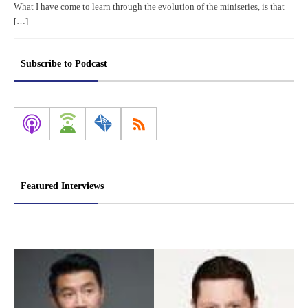
What I have come to learn through the evolution of the miniseries, is that
[…]
Subscribe to Podcast
Featured Interviews