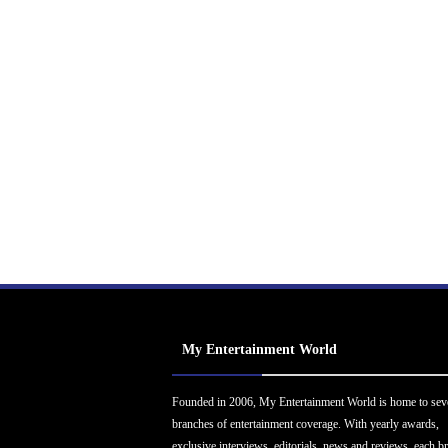
My Entertainment World
Founded in 2006, My Entertainment World is home to sev
branches of entertainment coverage. With yearly awards,
exclusive interviews, editorials, news and reviews, each b