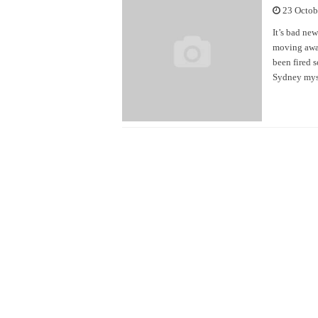
23 Octob
It’s bad ne
moving away
been fired 
Sydney myst