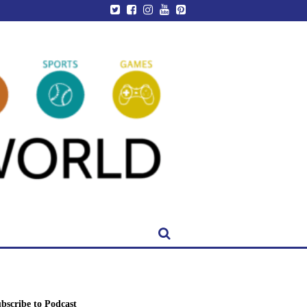
bscribe to Podcast