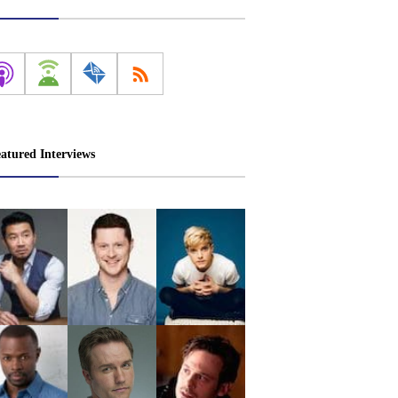
atured Interviews