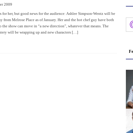
er 2009
ws for her, but good news for the audience: Ashlee Simpson-Wentz will be
 from Melrose Place as of January. Her and the hot chef guy have both
so the show can move in “a new direction”, whatever that means. The
ery will be wrapping up and new characters […]
Fe