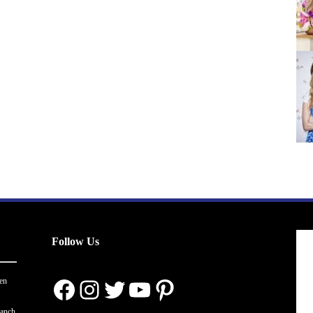
Follow Us
Facebook
Instagram
Twitter
YouTube
Pinterest
en
ranch