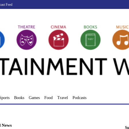
cast Feed
Sports
Books
Games
Food
Travel
Podcasts
d News
Su