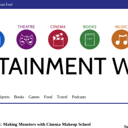
cast Feed
Sports
Books
Games
Food
Travel
Podcasts
: Making Monsters with Cinema Makeup School
Su