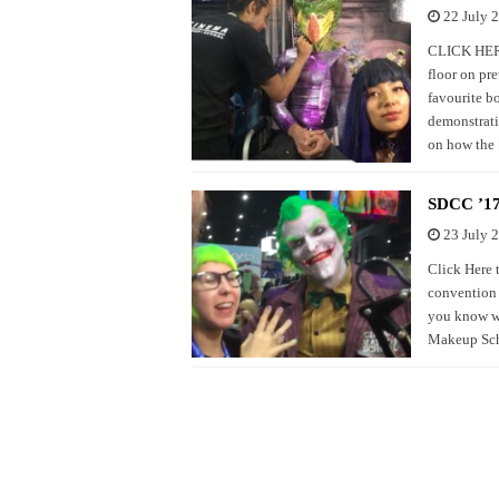
22 July 
CLICK HERE 
floor on pr
favourite b
demonstrati
on how the
SDCC ’17
23 July 
Click Here 
convention 
you know wh
Makeup Scho