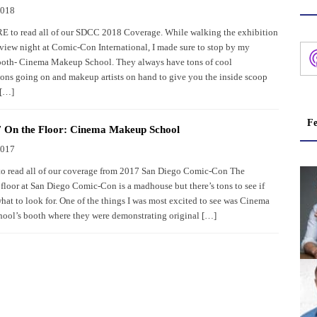
2018
to read all of our SDCC 2018 Coverage. While walking the exhibition
eview night at Comic-Con International, I made sure to stop by my
ooth- Cinema Makeup School. They always have tons of cool
ons going on and makeup artists on hand to give you the inside scoop
 […]
Fe
 On the Floor: Cinema Makeup School
2017
to read all of our coverage from 2017 San Diego Comic-Con The
floor at San Diego Comic-Con is a madhouse but there’s tons to see if
at to look for. One of the things I was most excited to see was Cinema
ol’s booth where they were demonstrating original […]