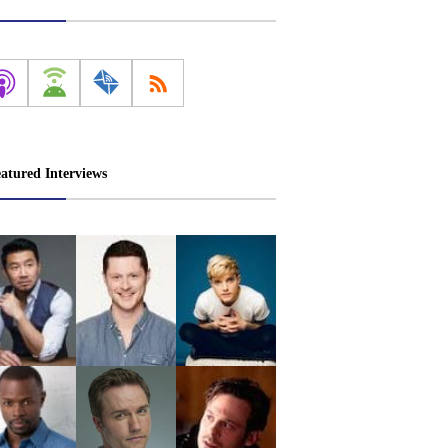
atured Interviews