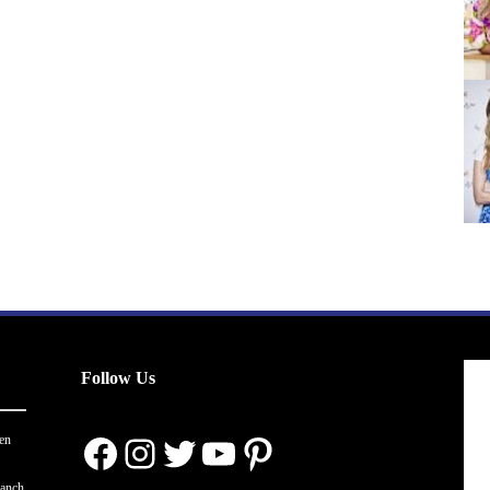
Follow Us
Facebook
Instagram
Twitter
YouTube
Pinterest
en
ranch