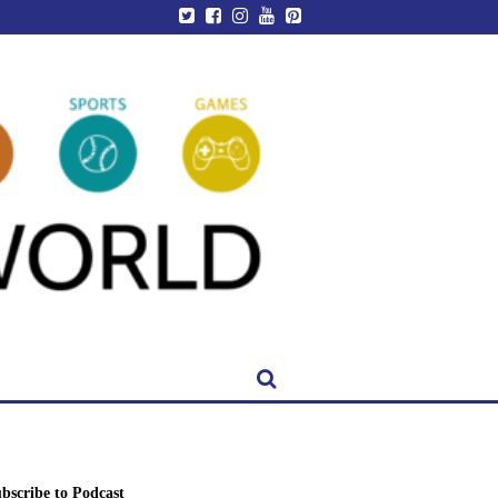
bscribe to Podcast