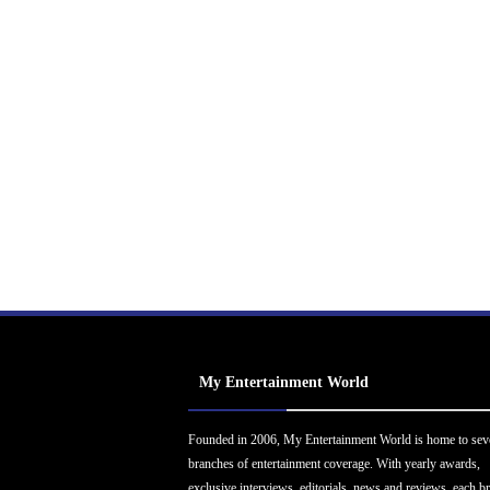
My Entertainment World
Founded in 2006, My Entertainment World is home to sev
branches of entertainment coverage. With yearly awards,
exclusive interviews, editorials, news and reviews, each b