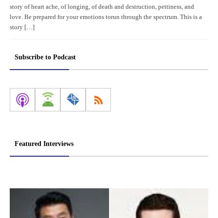
story of heart ache, of longing, of death and destruction, pettiness, and
love. Be prepared for your emotions torun through the spectrum. This is a
story […]
Subscribe to Podcast
Featured Interviews