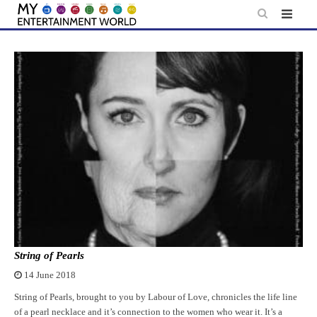
Skip
to
content
String of Pearls
14 June 2018
String of Pearls, brought to you by Labour of Love, chronicles the life line
of a pearl necklace and it’s connection to the women who wear it. It’s a