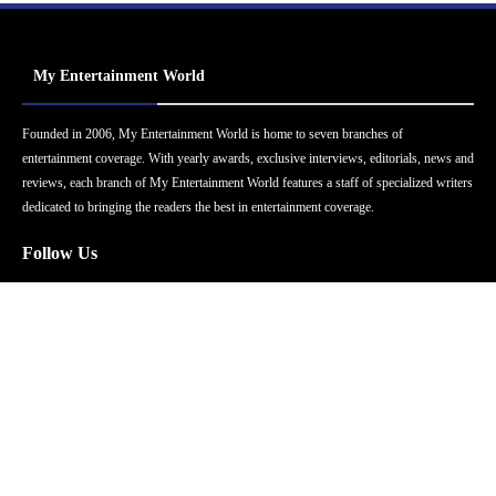
My Entertainment World
Founded in 2006, My Entertainment World is home to seven branches of
entertainment coverage. With yearly awards, exclusive interviews, editorials, news and
reviews, each branch of My Entertainment World features a staff of specialized writers
dedicated to bringing the readers the best in entertainment coverage.
Follow Us
Facebook
Instagram
Twitter
YouTube
Pinterest