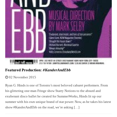
Featured Production:
#KanderAndEbb
02 November 2015
Ryan G. Hinds is one of Toronto’s most beloved cabaret performers. From
his glittering one-man Fringe show Starry Notions to the absurd and
exuberant disco ballet he created for SummerWorks, Hinds lit up our
summer with his own unique brand of star power. Now, as he takes his latest
show #KanderAndEbb on the road, we’re asking […]