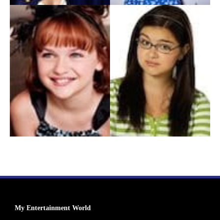
My Entertainment World