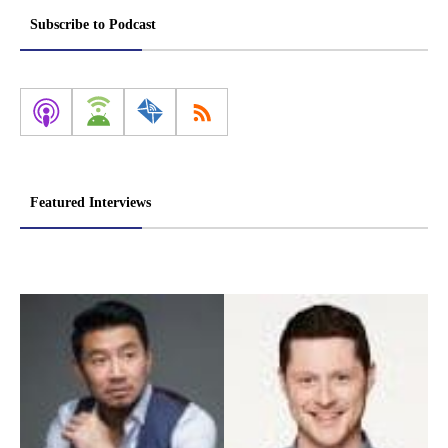
Subscribe to Podcast
Featured Interviews