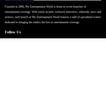
Founded in 2006, My Entertainment World is home to seven branches of
entertainment coverage. With yearly awards, exclusive interviews, editorials, news and
reviews, each branch of My Entertainment World features a staff of specialized writers
dedicated to bringing the readers the best in entertainment coverage.
Follow Us
Facebook
Instagram
Twitter
YouTube
Pinterest