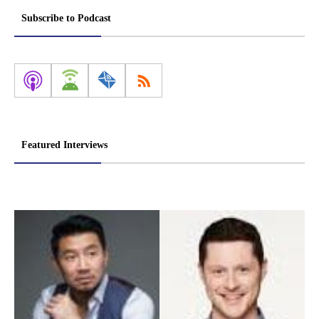
Subscribe to Podcast
Featured Interviews