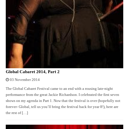
Global Cabaret 2014, Part 2
03 November 2014
The Global Cabaret Festival came to an end with a rousing late-night
performance from the great Jackie Richardson. I celebrated the first seven
shows on my agenda in Part 1. Now that the festival is over (hopefully not
forever- Global, tell us you’ll bring the festival back for year 8!), here are
the rest of […]