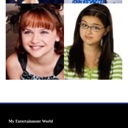
My Entertainment World