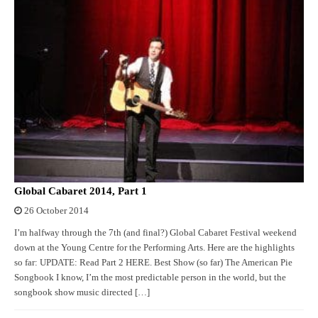
Global Cabaret 2014, Part 1
26 October 2014
I’m halfway through the 7th (and final?) Global Cabaret Festival weekend
down at the Young Centre for the Performing Arts. Here are the highlights
so far: UPDATE: Read Part 2 HERE. Best Show (so far) The American Pie
Songbook I know, I’m the most predictable person in the world, but the
songbook show music directed […]