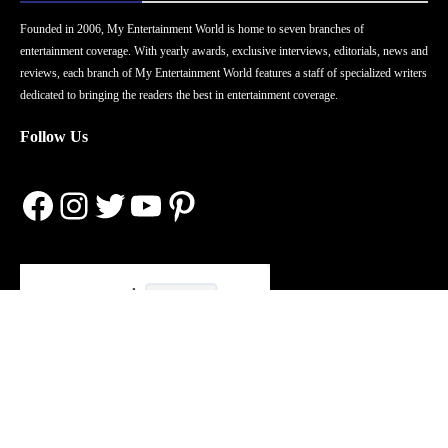
Founded in 2006, My Entertainment World is home to seven branches of
entertainment coverage. With yearly awards, exclusive interviews, editorials, news and
reviews, each branch of My Entertainment World features a staff of specialized writers
dedicated to bringing the readers the best in entertainment coverage.
Follow Us
Facebook
Instagram
Twitter
YouTube
Pinterest