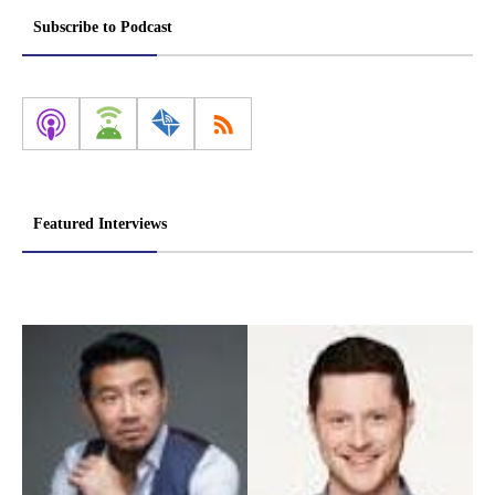
Subscribe to Podcast
Featured Interviews