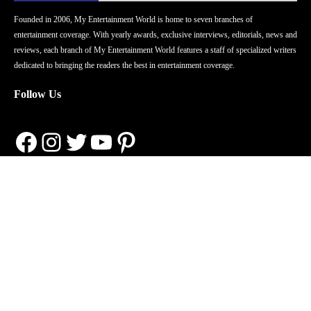
Founded in 2006, My Entertainment World is home to seven branches of
entertainment coverage. With yearly awards, exclusive interviews, editorials, news and
reviews, each branch of My Entertainment World features a staff of specialized writers
dedicated to bringing the readers the best in entertainment coverage.
Follow Us
Facebook
Instagram
Twitter
YouTube
Pinterest