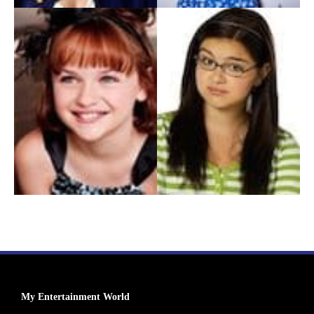
My Entertainment World