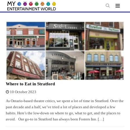
Skip
to
content
Where to Eat in Stratford
10 October 2023
As Ontario-based theatre critics, we spent a lot of time in Stratford. Over the
past decade and a half, we’ve tried a lot of places and developed a few
habits. Here’s the low-down on where to go, what to get, and the places to
avoid. Our go-to in Stratford has always been Fosters Inn. […]