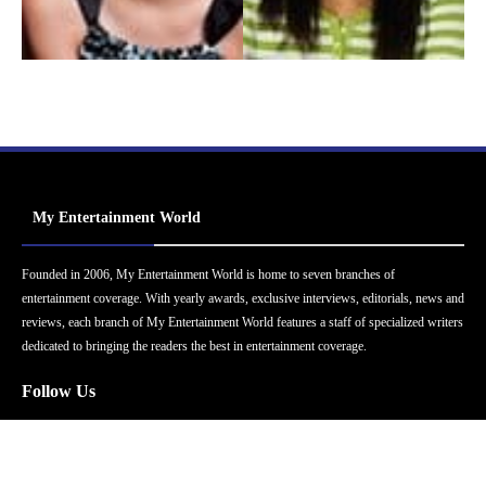
My Entertainment World
Founded in 2006, My Entertainment World is home to seven branches of
entertainment coverage. With yearly awards, exclusive interviews, editorials, news and
reviews, each branch of My Entertainment World features a staff of specialized writers
dedicated to bringing the readers the best in entertainment coverage.
Follow Us
Facebook
Instagram
Twitter
YouTube
Pinterest