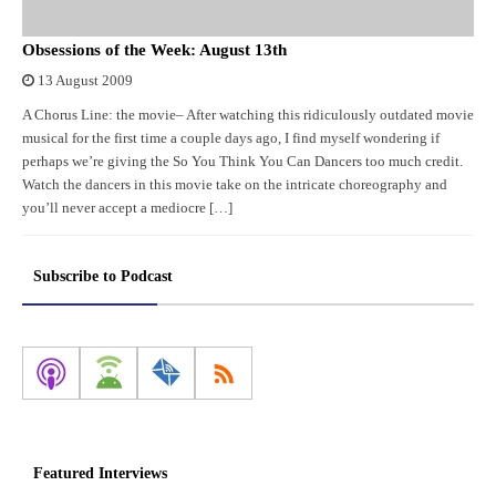
Obsessions of the Week: August 13th
13 August 2009
A Chorus Line: the movie– After watching this ridiculously outdated movie
musical for the first time a couple days ago, I find myself wondering if
perhaps we’re giving the So You Think You Can Dancers too much credit.
Watch the dancers in this movie take on the intricate choreography and
you’ll never accept a mediocre […]
Subscribe to Podcast
Featured Interviews