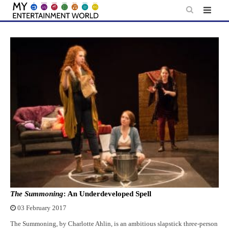
Skip
to
content
The Summoning
: An Underdeveloped Spell
03 February 2017
The Summoning, by Charlotte Ahlin, is an ambitious slapstick three-person