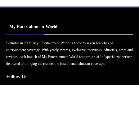
My Entertainment World
Founded in 2006, My Entertainment World is home to seven branches of
entertainment coverage. With yearly awards, exclusive interviews, editorials, news and
reviews, each branch of My Entertainment World features a staff of specialized writers
dedicated to bringing the readers the best in entertainment coverage.
Follow Us
Facebook
Instagram
Twitter
YouTube
Pinterest