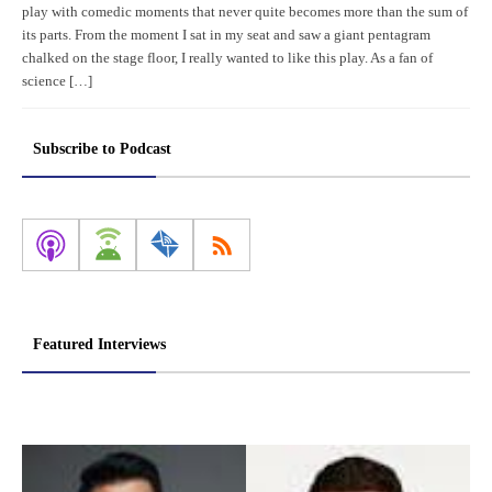
play with comedic moments that never quite becomes more than the sum of
its parts. From the moment I sat in my seat and saw a giant pentagram
chalked on the stage floor, I really wanted to like this play. As a fan of
science […]
Subscribe to Podcast
Featured Interviews