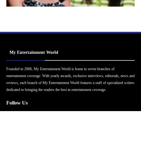
My Entertainment World
Founded in 2006, My Entertainment World is home to seven branches of
entertainment coverage. With yearly awards, exclusive interviews, editorials, news and
reviews, each branch of My Entertainment World features a staff of specialized writers
dedicated to bringing the readers the best in entertainment coverage.
Follow Us
Facebook
Instagram
Twitter
YouTube
Pinterest