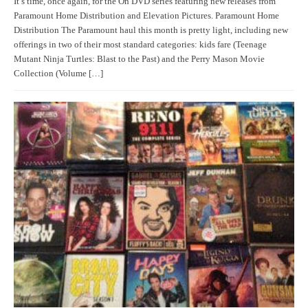
It’s time, once again, for the On DVD series featuring new releases from
Paramount Home Distribution and Elevation Pictures. Paramount Home
Distribution The Paramount haul this month is pretty light, including new
offerings in two of their most standard categories: kids fare (Teenage
Mutant Ninja Turtles: Blast to the Past) and the Perry Mason Movie
Collection (Volume […]