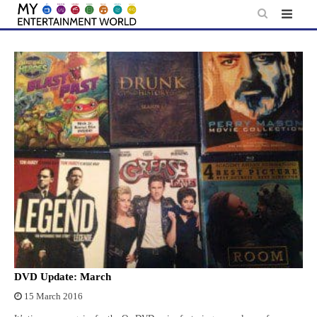
Skip
to
content
DVD Update: March
15 March 2016