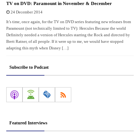
TV on DVD: Paramount in November & December
24 December 2014
It’s time, once again, for the TV on DVD series featuring new releases from
Paramount (not technically limited to TV): Hercules Because the world
Definitely needed a version of Hercules starring the Rock and directed by
Brett Ratner, of all people. If it were up to me, we would have stopped
adapting this myth when Disney […]
Subscribe to Podcast
Featured Interviews